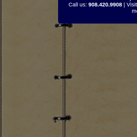
Call us:
908.420.9908
| Visi
mo