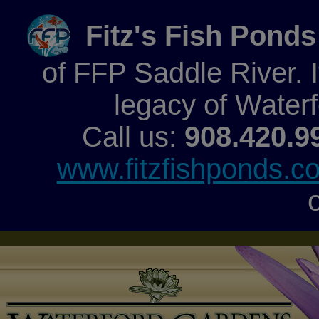
Fitz's Fish Ponds
of FFP Saddle River. It
legacy of Water
Call us:
908.420.9
www.fitzfishponds.