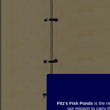
Fitz's Fish Ponds
is the n
our mission to carry 