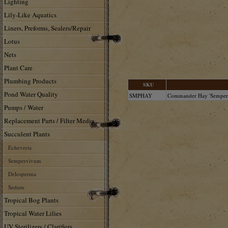
Lighting
Lily-Like Aquatics
Liners, Preforms, Sealers/Repair
Lotus
Nets
Plant Care
Plumbing Products
SKU
Pond Water Quality
SMPHAY
Commander Hay 'Semperv
Pumps / Water
Replacement Parts / Filter Media
Succulent Plants
Echeveria
Sempervivum
Delosperma
Sedum
Tropical Bog Plants
Tropical Water Lilies
UV Sterilizers / Clarifiers