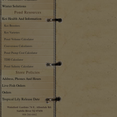
Winter Solutions
Pond Resources
Koi Health And Information
Koi Breeders
Koi Varieties
Pond Volume Calculator
Conversion Calculators
Pond Pump Cost Calculator
TDH Calculator
Pond Salinity Calculator
Store Policies
Address, Phones And Hours
Live Fish Orders
Orders
Tropical Lily Release Date
Waterford Gardens 74 E. Allendale Rd.
Saddle River NJ 07458
908-266-6862