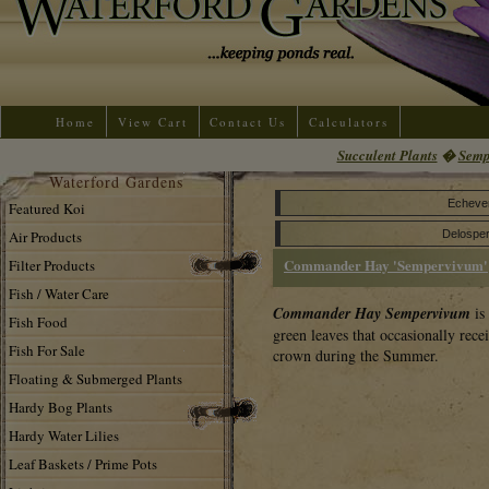
Home
View Cart
Contact Us
Calculators
Succulent Plants
�
Semp
Waterford Gardens
Echeve
Featured Koi
Air Products
Delospe
Commander Hay 'Sempervivum'
Filter Products
Fish / Water Care
Commander Hay Sempervivum
is
Fish Food
green leaves that occasionally recei
Fish For Sale
crown during the Summer.
Floating & Submerged Plants
Hardy Bog Plants
Hardy Water Lilies
Leaf Baskets / Prime Pots