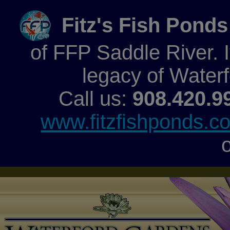
Fitz's Fish Ponds
of FFP Saddle River. It
legacy of Water
Call us:
908.420.9
www.fitzfishponds.