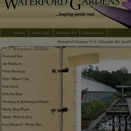
Home
View Cart
Contact Us
Calculators
Waterford Gardens 74 E. Allendale Rd. Saddl
Waterford Gardens
Featured Koi
Air Products
Filter Products
Fish / Water Care
Fish Food
Fish For Sale
Floating & Submerged Plants
Hardy Bog Plants
Hardy Water Lilies
Leaf Baskets / Prime Pots