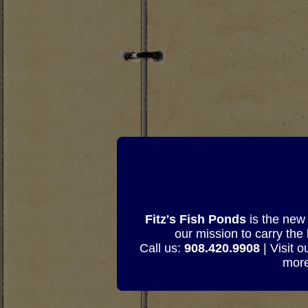
Fitz's Fish Ponds
is the new 
our mission to carry the
Call us:
908.420.9908
| Visit 
more