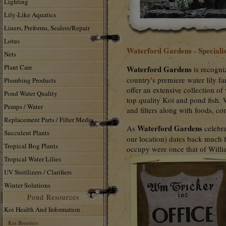
Lighting
Lily-Like Aquatics
Liners, Preforms, Sealers/Repair
Lotus
Waterford Gardens - Specialis
Nets
Plant Care
Waterford Gardens
is recogni
country's premiere water lily fa
Plumbing Products
offer an extensive collection of
Pond Water Quality
top quality Koi and pond fish. 
Pumps / Water
and filters along with foods, c
Replacement Parts / Filter Media
Waterford Gardens
As
celebra
Succulent Plants
our location) dates back much 
Tropical Bog Plants
occupy were once that of Willi
Tropical Water Lilies
UV Sterilizers / Clarifiers
Winter Solutions
Pond Resources
Koi Health And Information
Koi Breeders