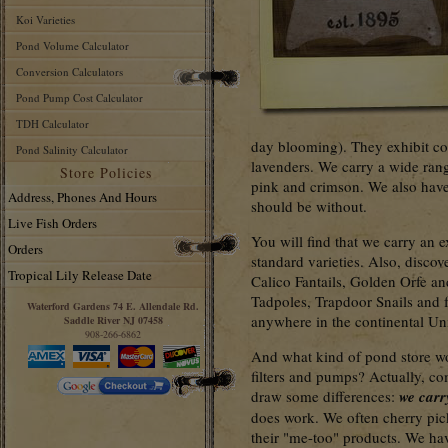
Koi Varieties
Pond Volume Calculator
Conversion Calculators
Pond Pump Cost Calculator
TDH Calculator
day blooming). They exhibit col
Pond Salinity Calculator
lavenders. We carry a wide rang
Store Policies
pink and crimson. We also have
Address, Phones And Hours
should be without.
Live Fish Orders
You will find that we carry an e
Orders
standard varieties. Also, disco
Tropical Lily Release Date
Calico Fantails, Golden Orfe 
Tadpoles, Trapdoor Snails and f
Waterford Gardens 74 E. Allendale Rd.
anywhere in the continental Uni
Saddle River NJ 07458
908-266-6862
And what kind of pond store w
filters and pumps? Actually, co
draw some differences:
we carr
does work. We often cherry pic
their "me-too" products. We hav