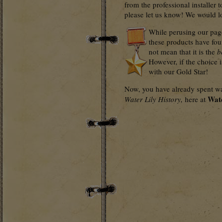
from the professional installer t
please let us know! We would lov
While perusing our page
these products have fou
not mean that it is the
b
However, if the choice 
with our Gold Star!
Now, you have already spent way
Wat
Water Lily History,
here at