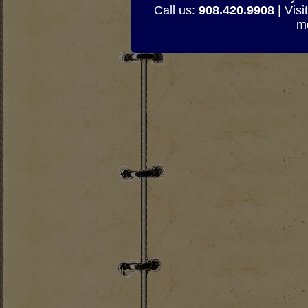
Call us:
908.420.9908
| Visi
mo