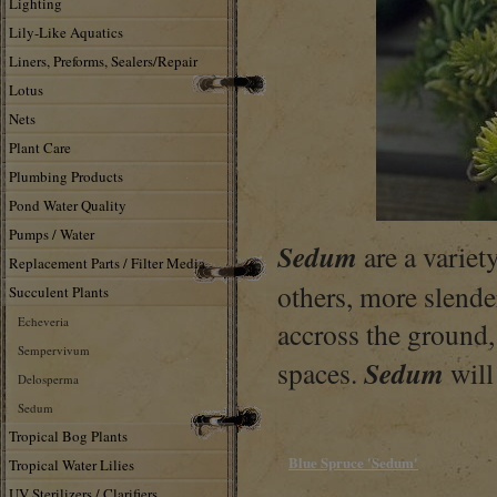
Lighting
Lily-Like Aquatics
Liners, Preforms, Sealers/Repair
Lotus
Nets
Plant Care
Plumbing Products
Pond Water Quality
Pumps / Water
Sedum
are a variet
Replacement Parts / Filter Media
others, more slende
Succulent Plants
Echeveria
accross the ground, 
Sempervivum
Sedum
spaces.
will
Delosperma
Sedum
Tropical Bog Plants
Blue Spruce 'Sedum'
Tropical Water Lilies
UV Sterilizers / Clarifiers