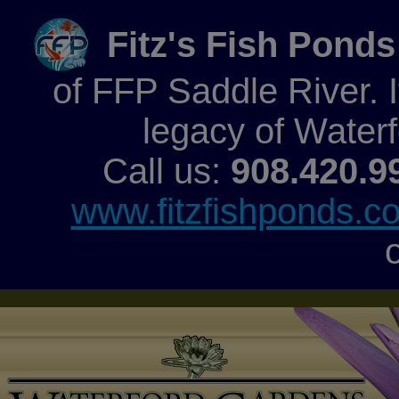
Fitz's Fish Ponds
of FFP Saddle River. It
legacy of Water
Call us:
908.420.9
www.fitzfishponds.