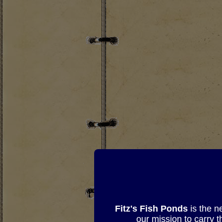
Fitz's Fish Ponds
is the n
our mission to carry 