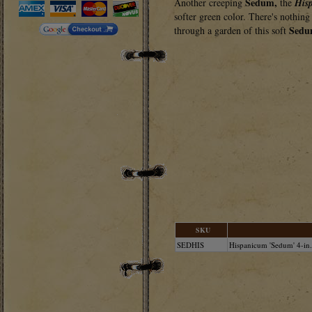
Sedum,
Another creeping
the
His
softer green color. There's nothing 
Sedu
through a garden of this soft
SKU
SEDHIS
Hispanicum 'Sedum' 4-in.