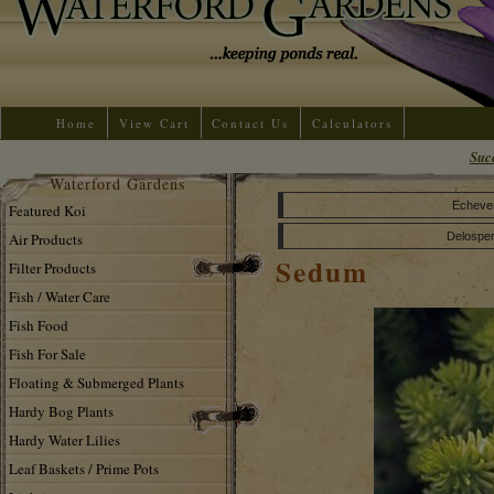
Home
View Cart
Contact Us
Calculators
Suc
Waterford Gardens
Echeve
Featured Koi
Air Products
Delospe
Sedum
Filter Products
Fish / Water Care
Fish Food
Fish For Sale
Floating & Submerged Plants
Hardy Bog Plants
Hardy Water Lilies
Leaf Baskets / Prime Pots