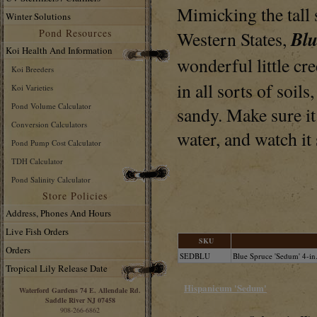
Mimicking the tall 
Winter Solutions
Pond Resources
Bl
Western States,
Koi Health And Information
wonderful little cr
Koi Breeders
in all sorts of soils
Koi Varieties
Pond Volume Calculator
sandy. Make sure it 
Conversion Calculators
water, and watch it
Pond Pump Cost Calculator
TDH Calculator
Pond Salinity Calculator
Store Policies
Address, Phones And Hours
Live Fish Orders
SKU
Orders
SEDBLU
Blue Spruce 'Sedum' 4-in
Tropical Lily Release Date
Hispanicum 'Sedum'
Waterford Gardens 74 E. Allendale Rd.
Saddle River NJ 07458
908-266-6862