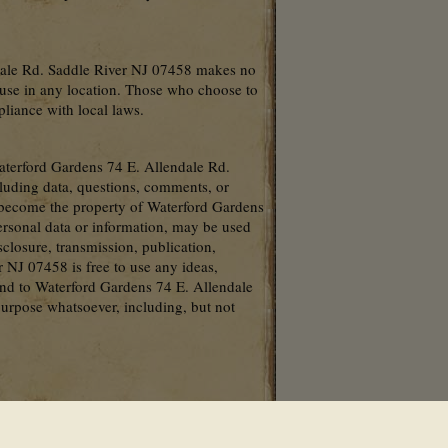
ndale Rd. Saddle River NJ 07458 makes no
r use in any location. Those who choose to
pliance with local laws.
Waterford Gardens 74 E. Allendale Rd.
cluding data, questions, comments, or
l become the property of Waterford Gardens
ersonal data or information, may be used
isclosure, transmission, publication,
 NJ 07458 is free to use any ideas,
nd to Waterford Gardens 74 E. Allendale
urpose whatsoever, including, but not