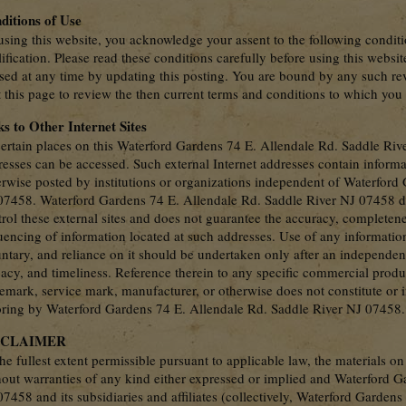
ditions of Use
sing this website, you acknowledge your assent to the following conditi
ification. Please read these conditions carefully before using this webs
ised at any time by updating this posting. You are bound by any such rev
t this page to review the then current terms and conditions to which you
ks to Other Internet Sites
ertain places on this Waterford Gardens 74 E. Allendale Rd. Saddle River
resses can be accessed. Such external Internet addresses contain informa
erwise posted by institutions or organizations independent of Waterford
07458. Waterford Gardens 74 E. Allendale Rd. Saddle River NJ 07458 doe
rol these external sites and does not guarantee the accuracy, completenes
uencing of information located at such addresses. Use of any informatio
untary, and reliance on it should be undertaken only after an independen
cacy, and timeliness. Reference therein to any specific commercial produ
demark, service mark, manufacturer, or otherwise does not constitute o
oring by Waterford Gardens 74 E. Allendale Rd. Saddle River NJ 07458.
SCLAIMER
he fullest extent permissible pursuant to applicable law, the materials on
hout warranties of any kind either expressed or implied and Waterford G
7458 and its subsidiaries and affiliates (collectively, Waterford Garden