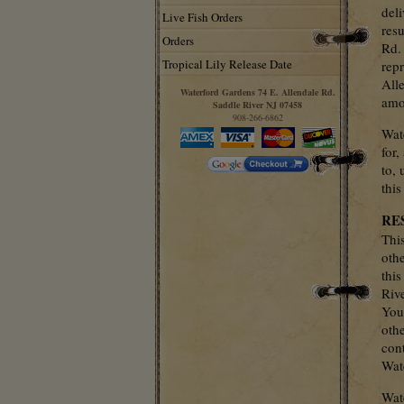
deli
Live Fish Orders
resu
Orders
Rd.
Tropical Lily Release Date
rep
Alle
Waterford Gardens 74 E. Allendale Rd.
amou
Saddle River NJ 07458
908-266-6862
Wat
for,
to, 
this
RE
Thi
oth
thi
Riv
You
othe
cont
Wat
Wat