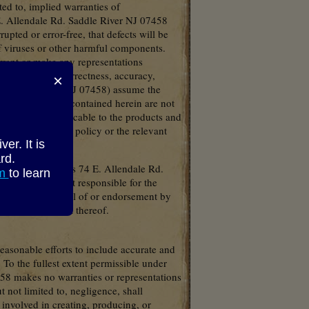
ted to, implied warranties of
 E. Allendale Rd. Saddle River NJ 07458
upted or error-free, that defects will be
 of viruses or other harmful components.
rant or make any representations
 terms of their correctness, accuracy,
×
Rd. Saddle River NJ 07458) assume the
 and descriptions contained herein are not
d conditions applicable to the products and
efer to the actual policy or the relevant
r. It is
rd.
Waterford Gardens 74 E. Allendale Rd.
om
to learn
 NJ 07458 is not responsible for the
 not imply approval of or endorsement by
s or the content thereof.
asonable efforts to include accurate and
 To the fullest extent permissible under
58 makes no warranties or representations
 not limited to, negligence, shall
involved in creating, producing, or