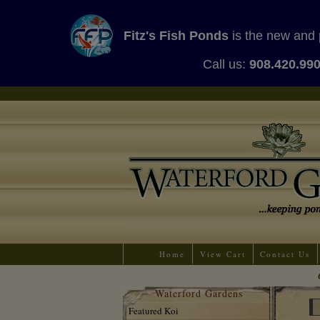
Fitz's Fish Ponds
is the new and 
Call us:
908.420.99
Home
View Cart
Contact Us
Waterford Gardens
Featured Koi