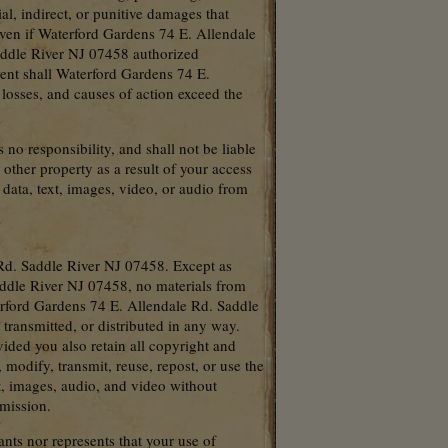
ial, indirect, or punitive damages that
, even if Waterford Gardens 74 E. Allendale
addle River NJ 07458 authorized
vent shall Waterford Gardens 74 E.
 losses, and causes of action exceed the
o responsibility, and shall not be liable
other property as a result of your access
 data, text, images, video, or audio from
Rd. Saddle River NJ 07458. Except as
ddle River NJ 07458, no materials from
erford Gardens 74 E. Allendale Rd. Saddle
ransmitted, or distributed in any way.
ided you also retain all copyright and
 modify, transmit, reuse, repost, or use the
t, images, audio, and video without
mission.
ts nor represents that your use of