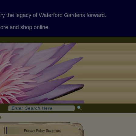
rry the legacy of Waterford Gardens forward.
more and shop online.
8
Privacy Policy Statement