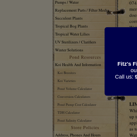
Pumps / Water
0745
mer
Replacement Parts / Filter Media
does
Succulent Plants
corr
Tropical Bog Plants
Wat
rega
Tropical Water Lilies
rel
UV Sterilizers / Clarifiers
enti
Winter Solutions
nece
Pond Resources
serv
Fitz's 
pro
Koi Health And Information
ou
Koi Breeders
Thi
Call us:
Sad
Koi Varieties
con
Pond Volume Calculator
Wat
Conversion Calculators
LI
Pond Pump Cost Calculator
Whi
TDH Calculator
up t
Pond Salinity Calculator
app
Store Policies
as t
Wat
Address, Phones And Hours