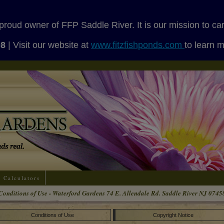
proud owner of FFP Saddle River. It is our mission to ca
08
| Visit our website at
www.fitzfishponds.com
to learn 
Calculators
Conditions of Use - Waterford Gardens 74 E. Allendale Rd. Saddle River NJ 0745
Conditions of Use
Copyright Notice