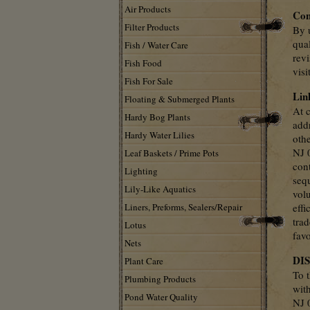
Air Products
Con
Filter Products
By u
qual
Fish / Water Care
rev
Fish Food
visi
Fish For Sale
Lin
Floating & Submerged Plants
At c
Hardy Bog Plants
add
Hardy Water Lilies
oth
NJ 
Leaf Baskets / Prime Pots
cont
Lighting
seq
Lily-Like Aquatics
vol
Liners, Preforms, Sealers/Repair
effi
tra
Lotus
fav
Nets
DI
Plant Care
To t
Plumbing Products
wit
Pond Water Quality
NJ 0