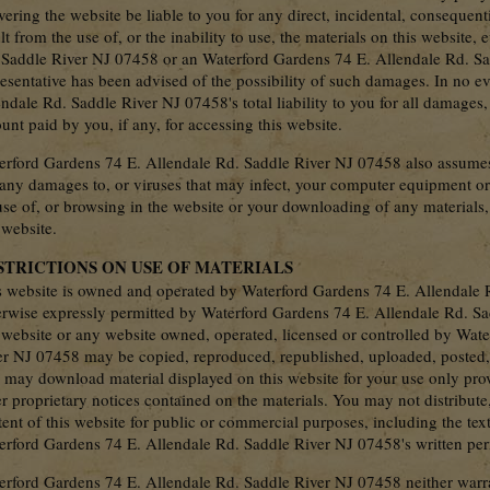
vering the website be liable to you for any direct, incidental, consequent
lt from the use of, or the inability to use, the materials on this website
 Saddle River NJ 07458 or an Waterford Gardens 74 E. Allendale Rd. S
resentative has been advised of the possibility of such damages. In no e
ndale Rd. Saddle River NJ 07458's total liability to you for all damages,
nt paid by you, if any, for accessing this website.
erford Gardens 74 E. Allendale Rd. Saddle River NJ 07458 also assumes n
 any damages to, or viruses that may infect, your computer equipment or 
use of, or browsing in the website or your downloading of any materials,
 website.
STRICTIONS ON USE OF MATERIALS
s website is owned and operated by Waterford Gardens 74 E. Allendale 
erwise expressly permitted by Waterford Gardens 74 E. Allendale Rd. Sa
s website or any website owned, operated, licensed or controlled by Wat
er NJ 07458 may be copied, reproduced, republished, uploaded, posted, t
 may download material displayed on this website for your use only prov
r proprietary notices contained on the materials. You may not distribute,
ent of this website for public or commercial purposes, including the tex
erford Gardens 74 E. Allendale Rd. Saddle River NJ 07458's written per
erford Gardens 74 E. Allendale Rd. Saddle River NJ 07458 neither warran