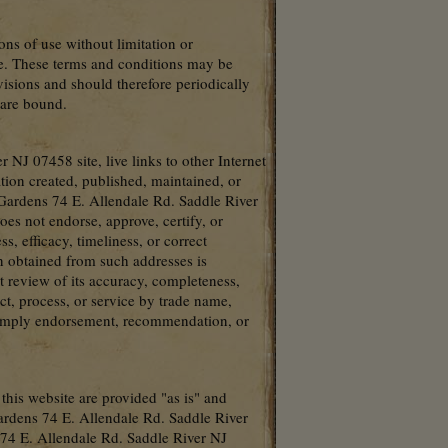
ons of use without limitation or
ite. These terms and conditions may be
isions and should therefore periodically
 are bound.
 NJ 07458 site, live links to other Internet
tion created, published, maintained, or
 Gardens 74 E. Allendale Rd. Saddle River
s not endorse, approve, certify, or
s, efficacy, timeliness, or correct
n obtained from such addresses is
t review of its accuracy, completeness,
ct, process, or service by trade name,
r imply endorsement, recommendation, or
 this website are provided "as is" and
ardens 74 E. Allendale Rd. Saddle River
s 74 E. Allendale Rd. Saddle River NJ