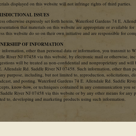
rials displayed on this website will not infringe rights of third parties.
RISDICTIONAL ISSUES
ess otherwise expressly set forth herein, Waterford Gardens 74 E. Alle
esentation that materials on this website are appropriate or available fo
ss this website do so on their own initiative and are responsible for com
NERSHIP OF INFORMATION
 information, other than personal data or information, you transmit to 
dle River NJ 07458 via this website, by electronic mail or otherwise, in
gestions will be treated as non-confidential and nonproprietary and wil
E. Allendale Rd. Saddle River NJ 07458. Such information, other than p
any purpose, including, but not limited to, reproduction, solicitations, d
adcast, and posting. Waterford Gardens 74 E. Allendale Rd. Saddle River
cepts, know-how, or techniques contained in any communication you se
 Saddle River NJ 07458 via this website or by any other means for any p
ited to, developing and marketing products using such information.