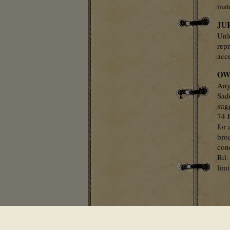
mate
JU
Unl
repr
acce
OW
Any
Sad
sug
74 
for 
bro
con
Rd.
lim