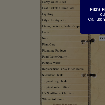
Hardy Water Lilies
Leaf Baskets / Prime Pots
Fitz's 
Lighting
ou
Call us:
Lily-Like Aquatics
Liners, Preforms, Sealers/Repair
KK
Lotus
KK
Nets
KK
Plant Care
Plumbing Products
Pond Water Quality
Pumps / Water
Replacement Parts / Filter Media
Succulent Plants
Tropical Bog Plants
Tropical Water Lilies
UV Sterilizers / Clarifiers
Winter Solutions
Pond Resources