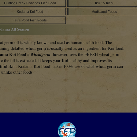
Hunting Creek Fisheries Fish Food
Iku Koi Kichi
Kodama Koi Food
Medicated Foods
Tetra Pond Fish Foods
dama All Season
t germ oil is widely known and used as human health food. The
ining defatted wheat germ is usually used as an ingredient for Koi food.
ama Koi Food's
Wheatgerm
, however, uses the FRESH wheat germ
re the oil is extracted. It keeps your Koi healthy and improves its
tiful skin. Kodama Koi Food makes 100% use of what wheat germ can
r unlike other foods.