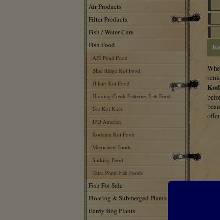
Air Products
Filter Products
Fish / Water Care
Fish Food
Ko
API Pond Food
Whea
Blue Ridge Koi Food
rema
Hikari Koi Food
Kod
Hunting Creek Fisheries Fish Food
befo
beau
Iku Koi Kichi
offe
JPD America
Kodama Koi Food
Medicated Foods
Sinking Food
Tetra Pond Fish Foods
Fish For Sale
Floating & Submerged Plants
Hardy Bog Plants