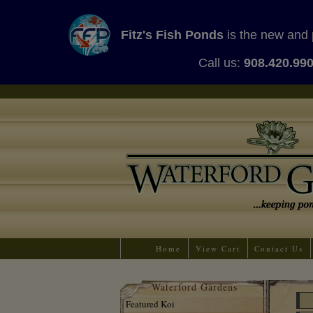
Fitz's Fish Ponds
is the new and 
Call us:
908.420.99
Home
View Cart
Contact Us
Waterford Gardens
Featured Koi