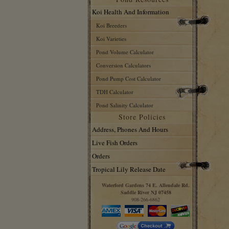
Koi Health And Information
Koi Breeders
Koi Varieties
Pond Volume Calculator
Conversion Calculators
Pond Pump Cost Calculator
TDH Calculator
Pond Salinity Calculator
Store Policies
Address, Phones And Hours
Live Fish Orders
Orders
Tropical Lily Release Date
Waterford Gardens 74 E. Allendale Rd.
Saddle River NJ 07458
908-266-6862