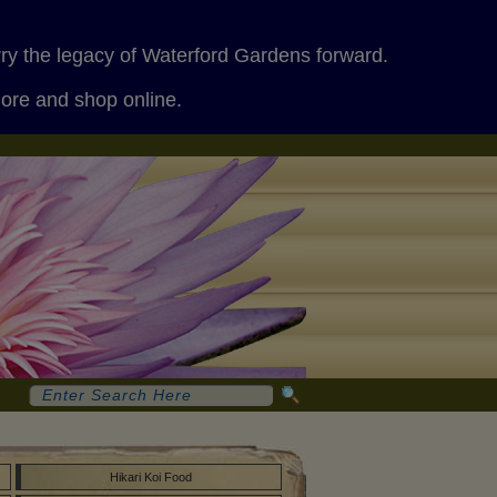
rry the legacy of Waterford Gardens forward.
more and shop online.
Hikari Koi Food