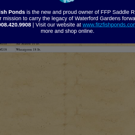
Kodama Koi Farm's Wheatgerm Food Analys
Fish Ponds
is the new and proud owner of FFP Saddle Rive
Crude Protein
Calcium
Fat
Pho
r mission to carry the legacy of Waterford Gardens forwa
min. 35%
min. 15%
min. 4%
mi
908.420.9908
| Visit our website at
www.fitzfishponds.c
more and shop online.
SKU
Description
WG5
All Season 5 lb.
WG10
All Season 10 lb.
WG18
Wheatgerm 18 lb.