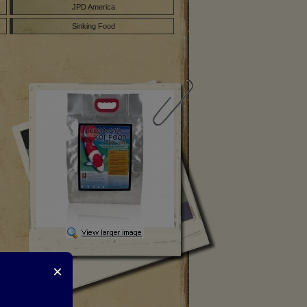
JPD America
Sinking Food
×