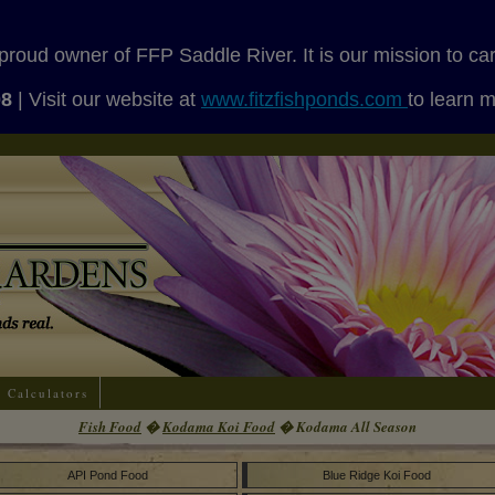
proud owner of FFP Saddle River. It is our mission to ca
08
| Visit our website at
www.fitzfishponds.com
to learn 
Calculators
Fish Food
�
Kodama Koi Food
� Kodama All Season
API Pond Food
Blue Ridge Koi Food