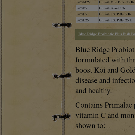
BRGM25
Growth Mini Pellet 25 lb.
BRGB5
Growth Blend 5 lb.
BRGL5
Growth LG. Pellet 5 lb.
BRGL25
Growth LG. Pellet 25 lb.
Blue Ridge Probiotic Plus Fish F
Blue Ridge Probioti
formulated with thr
boost Koi and Gold
disease and infecti
and healthy.
Contains Primalac p
vitamin C and montm
shown to: