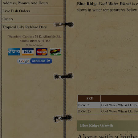
Address, Phones And Hours
Blue Ridge
Cool Water Wheat
is 
slows in water temperatures below 
Live Fish Orders
Orders
Tropical Lily Release Date
Waterford Gardens 74 E. Allendale Rd.
Saddle River NJ 07458
908-266-6862
SKU
BRWL5
Cool Water Wheat LG. Pell
BRWL25
Cool Water Wheat LG. Pel
Blue Ridge Growth
Along with a higher