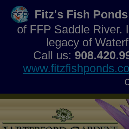
Fitz's Fish Ponds
of FFP Saddle River. It
legacy of Water
Call us:
908.420.9
www.fitzfishponds.