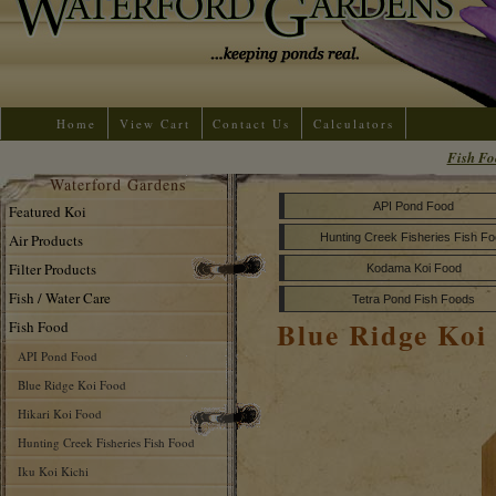
Home
View Cart
Contact Us
Calculators
Fish Fo
Waterford Gardens
API Pond Food
Featured Koi
Air Products
Hunting Creek Fisheries Fish F
Filter Products
Kodama Koi Food
Fish / Water Care
Tetra Pond Fish Foods
Blue Ridge Koi
Fish Food
API Pond Food
Blue Ridge Koi Food
Hikari Koi Food
Hunting Creek Fisheries Fish Food
Iku Koi Kichi