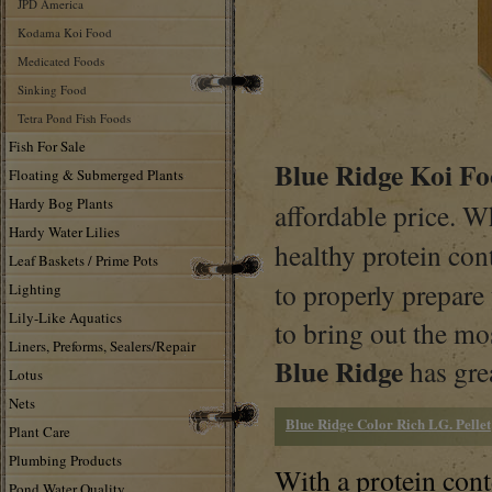
JPD America
Kodama Koi Food
Medicated Foods
Sinking Food
Tetra Pond Fish Foods
Fish For Sale
Blue Ridge Koi F
Floating & Submerged Plants
Hardy Bog Plants
affordable price. W
Hardy Water Lilies
healthy protein co
Leaf Baskets / Prime Pots
to properly prepare
Lighting
Lily-Like Aquatics
to bring out the mos
Liners, Preforms, Sealers/Repair
Blue Ridge
has gre
Lotus
Nets
Blue Ridge Color Rich LG. Pellet
Plant Care
Plumbing Products
With a protein con
Pond Water Quality