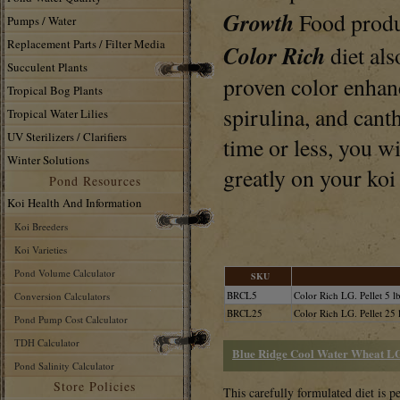
Growth
Food produ
Pumps / Water
Replacement Parts / Filter Media
Color Rich
diet al
Succulent Plants
proven color enhanc
Tropical Bog Plants
spirulina, and cant
Tropical Water Lilies
UV Sterilizers / Clarifiers
time or less, you wi
Winter Solutions
greatly on your koi
Pond Resources
Koi Health And Information
Koi Breeders
Koi Varieties
Pond Volume Calculator
SKU
BRCL5
Color Rich LG. Pellet 5 lb
Conversion Calculators
BRCL25
Color Rich LG. Pellet 25 
Pond Pump Cost Calculator
TDH Calculator
Blue Ridge Cool Water Wheat LG.
Pond Salinity Calculator
Store Policies
This carefully formulated diet is pe