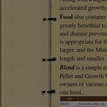
accelerated growth
Food
also contains
greatly benefitial 
and disease prevent
is appropriate for f
larger, and the Mini
length and smaller
Blend
is a simple 
Pellet and Growth M
owners of various si
one food.
SKU
BRGM5
Growth Mini Pellet 5 lb.