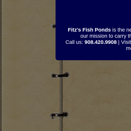
Fitz's Fish Ponds
is the n
our mission to carry 
Call us:
908.420.9908
| Visi
mo