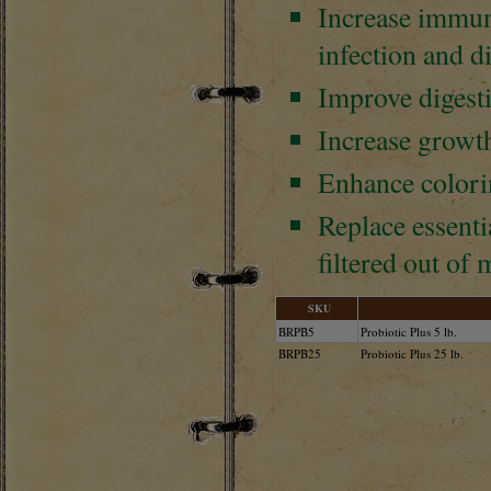
Increase immuni
infection and d
Improve digest
Increase growth
Enhance colorin
Replace essenti
filtered out of
SKU
BRPB5
Probiotic Plus 5 lb.
BRPB25
Probiotic Plus 25 lb.