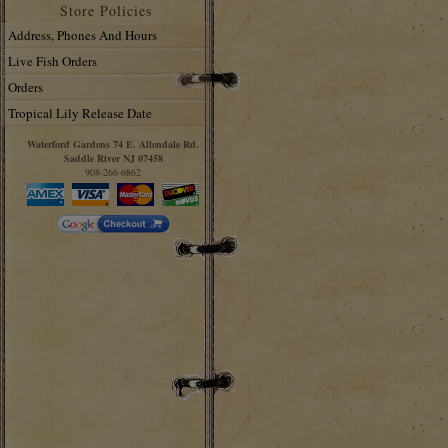
Store Policies
Address, Phones And Hours
Live Fish Orders
Orders
Tropical Lily Release Date
Waterford Gardens 74 E. Allendale Rd.
Saddle River NJ 07458
908-266-6862