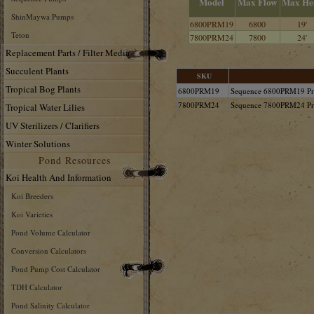
Model
Max Flow
Max He
ShinMaywa Pumps
6800PRM19
6800
19'
Teton
7800PRM24
7800
24'
Replacement Parts / Filter Media
Succulent Plants
SKU
Tropical Bog Plants
6800PRM19
Sequence 6800PRM19 Pr
7800PRM24
Sequence 7800PRM24 Pr
Tropical Water Lilies
UV Sterilizers / Clarifiers
Winter Solutions
Pond Resources
Koi Health And Information
Koi Breeders
Koi Varieties
Pond Volume Calculator
Conversion Calculators
Pond Pump Cost Calculator
TDH Calculator
Pond Salinity Calculator