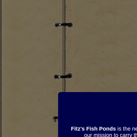
Fitz's Fish Ponds
is the n
our mission to carry 