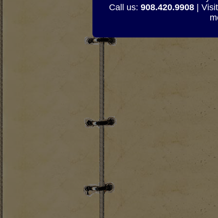
Call us:
908.420.9908
| Visi
mo