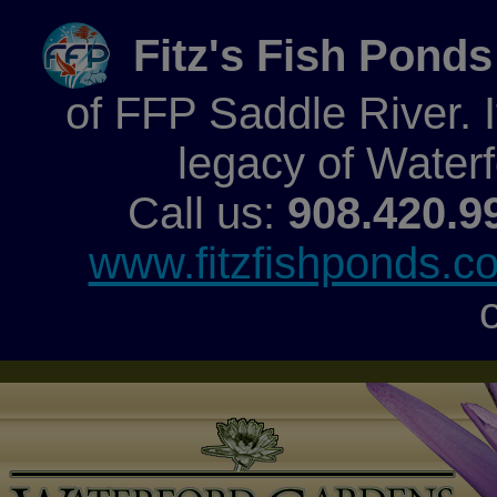
Fitz's Fish Ponds
of FFP Saddle River. It
legacy of Water
Call us:
908.420.9
www.fitzfishponds.