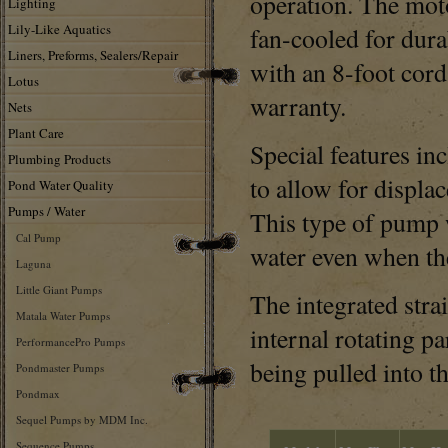
operation. The moto
Lighting
Lily-Like Aquatics
fan-cooled for dur
Liners, Preforms, Sealers/Repair
with an 8-foot cord
Lotus
warranty.
Nets
Plant Care
Special features inc
Plumbing Products
to allow for displa
Pond Water Quality
Pumps / Water
This type of pump 
Cal Pump
water even when the
Laguna
Little Giant Pumps
The integrated strai
Matala Water Pumps
internal rotating p
PerformancePro Pumps
being pulled into t
Pondmaster Pumps
Pondmax
Sequel Pumps by MDM Inc.
Sequence Pumps