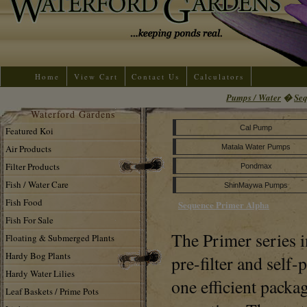
Home
View Cart
Contact Us
Calculators
Pumps / Water
�
Se
Waterford Gardens
Cal Pump
Featured Koi
Air Products
Matala Water Pumps
Filter Products
Pondmax
Fish / Water Care
ShinMaywa Pumps
Fish Food
Sequence Primer Alpha
Fish For Sale
The Primer series i
Floating & Submerged Plants
Hardy Bog Plants
pre-filter and self-
Hardy Water Lilies
one efficient packag
Leaf Baskets / Prime Pots