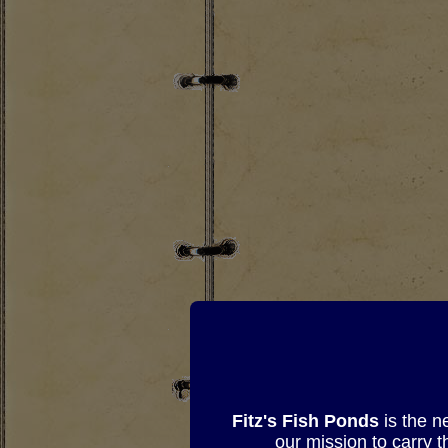
Fitz's Fish Ponds
is the n
our mission to carry 