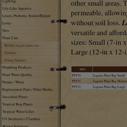
other small areas. 
Lighting
Lily-Like Aquatics
permeable, allowing
Liners, Preforms, Sealers/Repair
L
without soil loss.
Lotus
versatile and affor
Nets
Plant Care
sizes: Small (7-in x
BioSafe organic plant care
Large (12-in x 12-i
Fertilizer
Potting Supplies
Plumbing Products
SKU
Pond Water Quality
PT970
Laguna Plant Bag Small
PT971
Laguna Plant Bag Mediu
Pumps / Water
PT972
Laguna Plant Bag Large
Replacement Parts / Filter Media
Succulent Plants
Tropical Bog Plants
Tropical Water Lilies
UV Sterilizers / Clarifiers
Winter Solutions