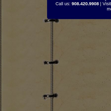
Call us:
908.420.9908
| Visi
mo