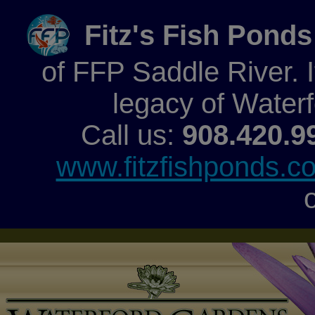
Fitz's Fish Ponds
of FFP Saddle River. It
legacy of Water
Call us:
908.420.9
www.fitzfishponds.