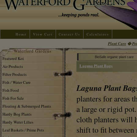
Home
View Cart
Contact Us
Calculators
Plant Care
�
Po
Waterford Gardens
BioSafe organic plant care
Featured Koi
Laguna Plant Bags
Air Products
Filter Products
Fish / Water Care
Laguna Plant Ba
Fish Food
planters for areas t
Fish For Sale
Floating & Submerged Plants
a large or rigid pot
Hardy Bog Plants
cloth planters will 
Hardy Water Lilies
shift to fit between
Leaf Baskets / Prime Pots