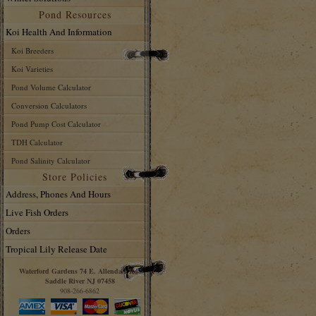
Pond Resources
Koi Health And Information
Koi Breeders
Koi Varieties
Pond Volume Calculator
Conversion Calculators
Pond Pump Cost Calculator
TDH Calculator
Pond Salinity Calculator
Store Policies
Address, Phones And Hours
Live Fish Orders
Orders
Tropical Lily Release Date
Waterford Gardens 74 E. Allendale Rd.
Saddle River NJ 07458
908-266-6862