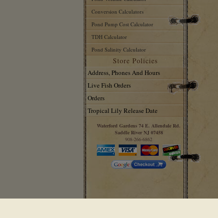
Conversion Calculators
Pond Pump Cost Calculator
TDH Calculator
Pond Salinity Calculator
Store Policies
Address, Phones And Hours
Live Fish Orders
Orders
Tropical Lily Release Date
Waterford Gardens 74 E. Allendale Rd.
Saddle River NJ 07458
908-266-6862