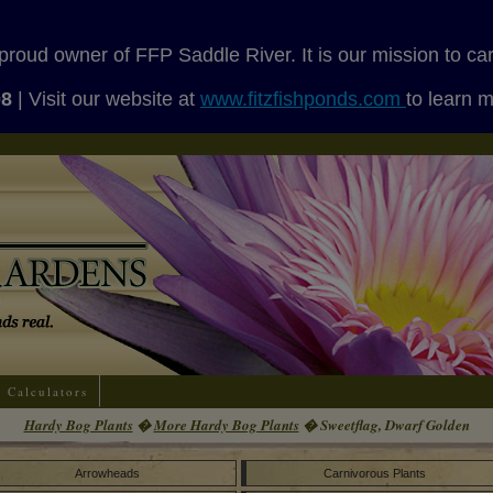
proud owner of FFP Saddle River. It is our mission to ca
08
| Visit our website at
www.fitzfishponds.com
to learn 
Calculators
Hardy Bog Plants
�
More Hardy Bog Plants
� Sweetflag, Dwarf Golden
Arrowheads
Carnivorous Plants