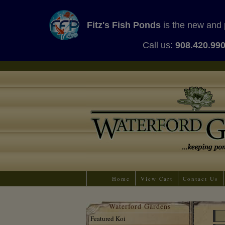
Fitz's Fish Ponds
is the new and 
Call us:
908.420.99
Home
View Cart
Contact Us
Waterford Gardens
Featured Koi