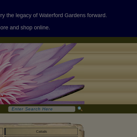
rry the legacy of Waterford Gardens forward.
more and shop online.
Cattails