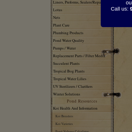
SW
Liners, Preforms, Sealers/Repair
ou
Call us:
Lotus
Nets
Plant Care
Plumbing Products
Pond Water Quality
Pumps / Water
Replacement Parts / Filter Media
Succulent Plants
Tropical Bog Plants
Tropical Water Lilies
UV Sterilizers / Clarifiers
Winter Solutions
Pond Resources
Koi Health And Information
Koi Breeders
Koi Varieties
Pond Volume Calculator