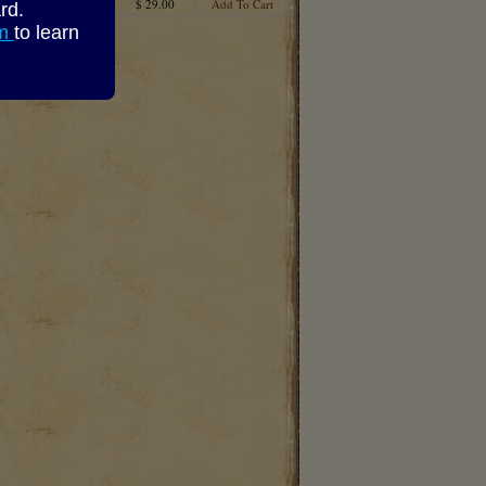
$ 29.00
Add To Cart
rd.
om
to learn