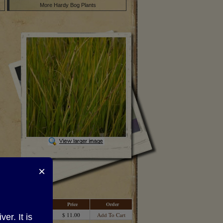
More Hardy Bog Plants
×
Price
Order
$ 11.00
Add To Cart
r. It is