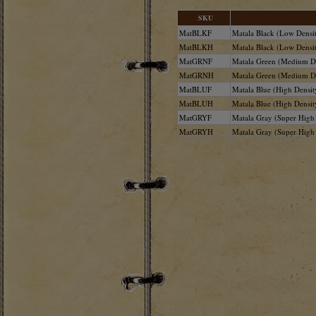
SKU
MatBLKF
Matala Black (Low Densit
MatBLKH
Matala Black (Low Densit
MatGRNF
Matala Green (Medium De
MatGRNH
Matala Green (Medium De
MatBLUF
Matala Blue (High Density
MatBLUH
Matala Blue (High Densit
MatGRYF
Matala Gray (Super High 
MatGRYH
Matala Gray (Super High 