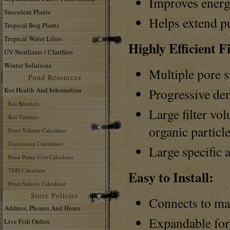
Improves energ
Succulent Plants
Helps extend p
Tropical Bog Plants
Tropical Water Lilies
Highly Efficient Fi
UV Sterilizers / Clarifiers
Winter Solutions
Multiple pore s
Pond Resources
Koi Health And Information
Progressive den
Koi Breeders
Large filter vo
Koi Varieties
organic particl
Pond Volume Calculator
Conversion Calculators
Large specific a
Pond Pump Cost Calculator
TDH Calculator
Easy to Install:
Pond Salinity Calculator
Store Policies
Connects to ma
Address, Phones And Hours
Expandable for 
Live Fish Orders