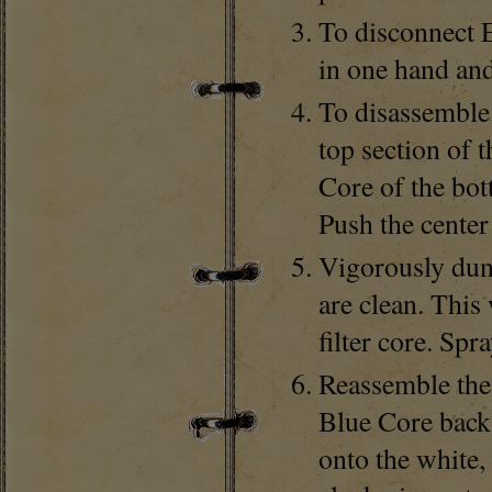
To disconnect 
in one hand and
To disassemble 
top section of t
Core of the bot
Push the center
Vigorously dunk
are clean. This
filter core. Spr
Reassemble the 
Blue Core back 
onto the white, 