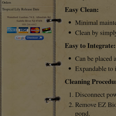
Orders
Easy Clean:
Tropical Lily Release Date
Waterford Gardens 74 E. Allendale Rd.
Minimal mainten
Saddle River NJ 07458
908-266-6862
Clean by simpl
Easy to Integrate:
Can be placed 
Expandable to i
Cleaning Procedu
Disconnect pow
Remove EZ Bio 
pond.