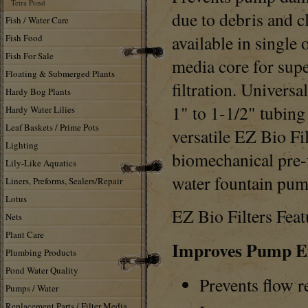
Tetra Pond
due to debris and c
Fish / Water Care
available in single
Fish Food
Fish For Sale
media core for supe
Floating & Submerged Plants
filtration. Universa
Hardy Bog Plants
1" to 1-1/2" tubin
Hardy Water Lilies
Leaf Baskets / Prime Pots
versatile EZ Bio Fil
Lighting
biomechanical pre-f
Lily-Like Aquatics
water fountain pum
Liners, Preforms, Sealers/Repair
Lotus
EZ Bio Filters Feat
Nets
Plant Care
Improves Pump Ef
Plumbing Products
Pond Water Quality
Prevents flow r
Pumps / Water
Replacement Parts / Filter Media