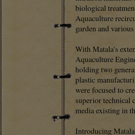
biological treatmen
Aquaculture recirc
garden and various 
With Matala's exte
Aquaculture Engine
holding two generat
plastic manufactur
were focused to cre
superior technical 
media existing in t
Introducing Matala®