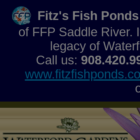
Fitz's Fish Ponds
of FFP Saddle River. It
legacy of Water
Call us:
908.420.9
www.fitzfishponds.