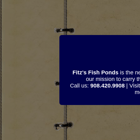
Fitz's Fish Ponds
is the n
our mission to carry 
Call us:
908.420.9908
| Visi
mo