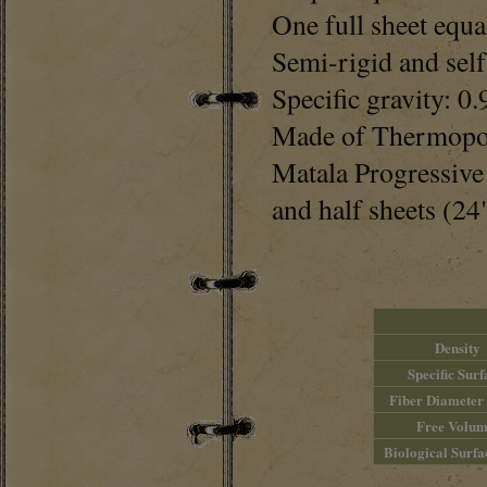
One full sheet equa
Semi-rigid and sel
Specific gravity: 0.
Made of Thermopol
Matala Progressive 
and half sheets (24
Density
Specific Surf
Fiber Diameter
Free Volum
Biological Surfa