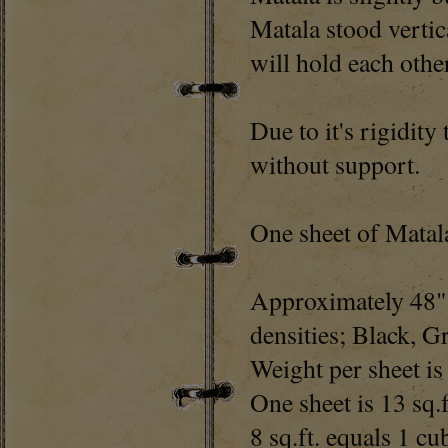
Matala stood vertic
will hold each oth
Due to it's rigidity
without support.
One sheet of Matala
Approximately 48" 
densities; Black, G
Weight per sheet i
One sheet is 13 sq.f
8 sq.ft. equals 1 cu