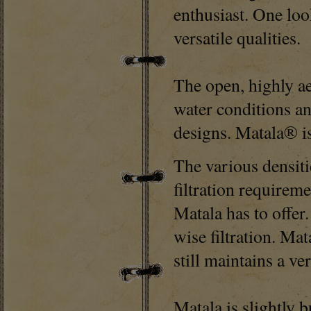
enthusiast. One loo
versatile qualities.
The open, highly a
water conditions an
designs. Matala® is
The various densiti
filtration requireme
Matala has to offer
wise filtration. Mat
still maintains a v
Matala is slightly b