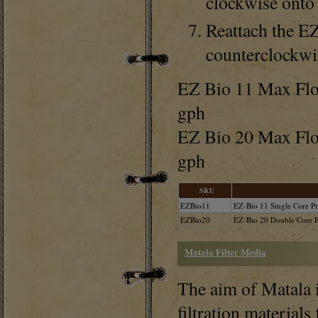
clockwise onto 
Reattach the E
counterclockwis
EZ Bio 11 Max Flow
gph
EZ Bio 20 Max Flo
gph
SKU
EZBio11
EZ-Bio 11 Single Core Pre
EZBio20
EZ-Bio 20 Double Core Pr
Matala Filter Media
The aim of Matala i
filtration materials