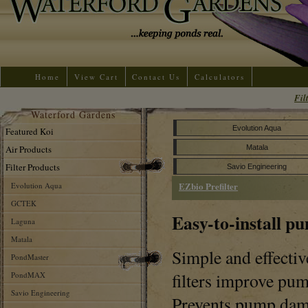
Home
View Cart
Contact Us
Calculators
Fil
Waterford Gardens
Evolution Aqua
Featured Koi
Air Products
Matala
Filter Products
Savio Engineering
EZbio Prefilter
Evolution Aqua
GCTEK
Easy-to-install pu
Laguna
Matala
Simple and effecti
PondMaster
filters improve pu
PondMAX
Savio Engineering
Prevents pump dam