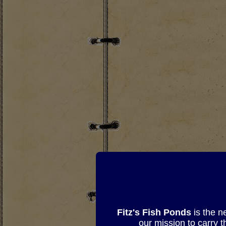
Fitz's Fish Ponds
is the n
our mission to carry 