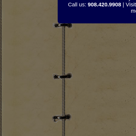
Call us:
908.420.9908
| Visi
mo