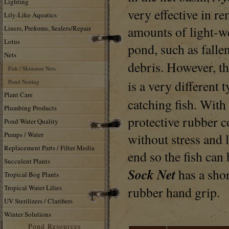
Lighting
very effective in r
Lily-Like Aquatics
amounts of light-w
Liners, Preforms, Sealers/Repair
Lotus
pond, such as falle
Nets
debris. However, t
Fish / Skimmer Nets
is a very different 
Pond Netting
Plant Care
catching fish. With
Plumbing Products
protective rubber co
Pond Water Quality
Pumps / Water
without stress and l
Replacement Parts / Filter Media
end so the fish can
Succulent Plants
Sock Net
has a sho
Tropical Bog Plants
Tropical Water Lilies
rubber hand grip.
UV Sterilizers / Clarifiers
Winter Solutions
Pond Resources