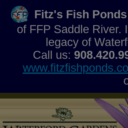
Fitz's Fish Ponds
of FFP Saddle River. It
legacy of Water
Call us:
908.420.9
www.fitzfishponds.