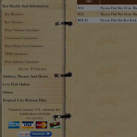
SKU
Koi Health And Information
N18
Nycon Fish Net 18-in. H
Koi Breeders
N36
Nycon Fish Net 36-in. H
KOI-S2
Nycon Fish Net Koi Sock 
Koi Varieties
Pond Volume Calculator
Conversion Calculators
Pond Pump Cost Calculator
TDH Calculator
Pond Salinity Calculator
Store Policies
Address, Phones And Hours
Live Fish Orders
Orders
Tropical Lily Release Date
Waterford Gardens 74 E. Allendale Rd.
Saddle River NJ 07458
908-266-6862