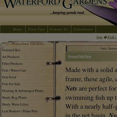
Home
View Cart
Contact Us
Calculators
Nets
�
Fish /
Waterford Gardens
Fish / Skimm
Featured Koi
Nycon Fish Nets
Air Products
Filter Products
Made with a solid
Fish / Water Care
frame, these agile
Fish Food
Fish For Sale
Nets
are perfect for
Floating & Submerged Plants
swimming fish up to
Hardy Bog Plants
With a nearly half-
Hardy Water Lilies
Leaf Baskets / Prime Pots
Ny
in the net basin,