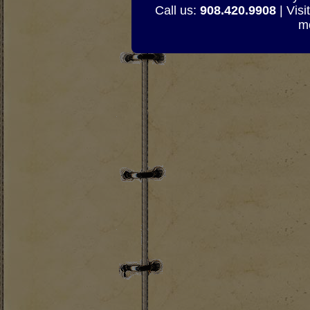
Call us:
908.420.9908
| Visi
mo