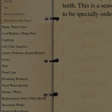
Cattails
teeth. This is a se
Iris
to be specially orde
Reeds and Rushes
More Hardy Bog Plants
Hardy Water Lilies
Leaf Baskets / Prime Pots
Lighting
Lily-Like Aquatics
Liners, Preforms, Sealers/Repair
Lotus
Nets
Plant Care
Plumbing Products
Pond Water Quality
Pumps / Water
Replacement Parts / Filter Media
Succulent Plants
Tropical Bog Plants