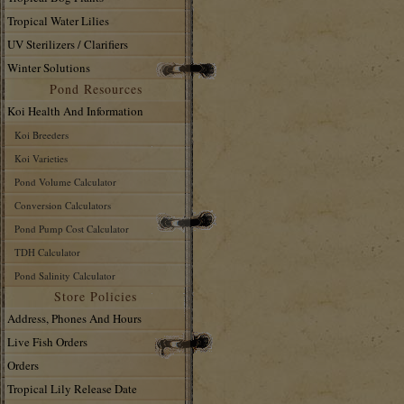
Tropical Water Lilies
UV Sterilizers / Clarifiers
Winter Solutions
Pond Resources
Koi Health And Information
Koi Breeders
Koi Varieties
Pond Volume Calculator
Conversion Calculators
Pond Pump Cost Calculator
TDH Calculator
Pond Salinity Calculator
Store Policies
Address, Phones And Hours
Live Fish Orders
Orders
Tropical Lily Release Date