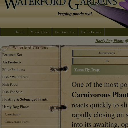
Home
View Cart
Contact Us
Calculators
Hardy Bog Plants
Waterford Gardens
Arrowheads
Featured Koi
Air Products
Iris
Venus Fly Traps
Filter Products
Fish / Water Care
One of the most po
Fish Food
Carnivorous Plan
Fish For Sale
Floating & Submerged Plants
reacts quickly to sl
Hardy Bog Plants
rapidly closing on 
Arrowheads
into its awaiting,
Carnivorous Plants