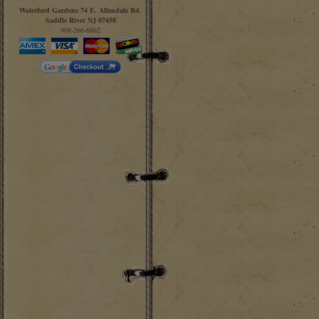
Waterford Gardens 74 E. Allendale Rd.
Saddle River NJ 07458
908-266-6862