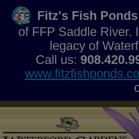
Fitz's Fish Ponds
of FFP Saddle River. It
legacy of Water
Call us:
908.420.9
www.fitzfishponds.