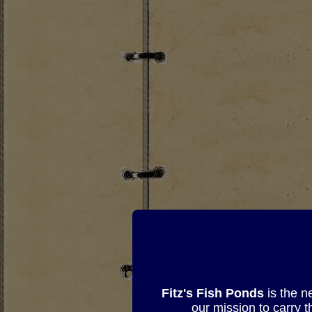
Fitz's Fish Ponds
is the n
our mission to carry 