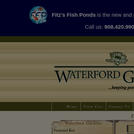
Fitz's Fish Ponds
is the new and 
Call us:
908.420.99
Home
View Cart
Contact Us
F
Waterford Gardens
Featured Koi