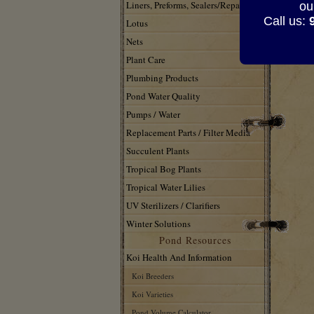
Liners, Preforms, Sealers/Repair
ou
Call us:
Lotus
Nets
Plant Care
Plumbing Products
Pond Water Quality
Pumps / Water
Replacement Parts / Filter Media
Succulent Plants
Tropical Bog Plants
Tropical Water Lilies
UV Sterilizers / Clarifiers
Winter Solutions
Pond Resources
Koi Health And Information
Koi Breeders
Koi Varieties
Pond Volume Calculator