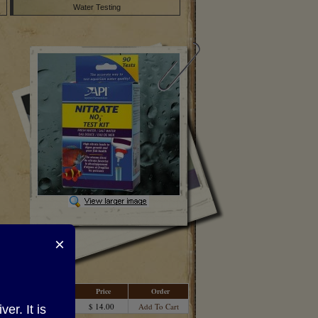
Water Testing
×
Price
Order
$ 14.00
Add To Cart
r. It is