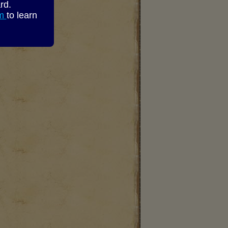
rd.
om
to learn