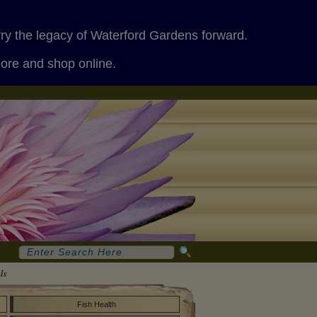
rry the legacy of Waterford Gardens forward.
more and shop online.
ls
Fish Health