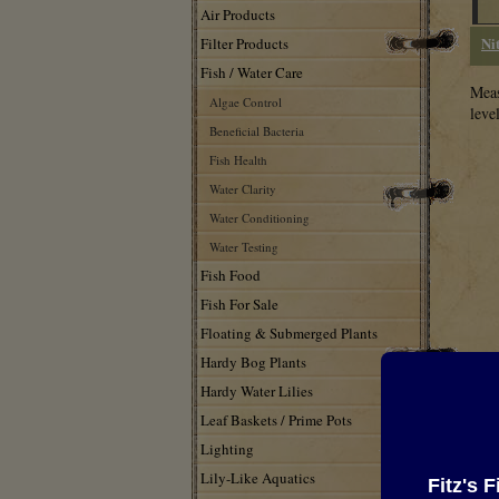
Air Products
Ni
Filter Products
Fish / Water Care
Meas
Algae Control
leve
Beneficial Bacteria
Fish Health
Water Clarity
Water Conditioning
Water Testing
Fish Food
Fish For Sale
Floating & Submerged Plants
Hardy Bog Plants
Hardy Water Lilies
Leaf Baskets / Prime Pots
Lighting
Lily-Like Aquatics
161
Fitz's 