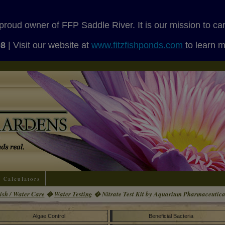
proud owner of FFP Saddle River. It is our mission to ca
08
| Visit our website at
www.fitzfishponds.com
to learn 
Calculators
ish / Water Care
�
Water Testing
� Nitrate Test Kit by Aquarium Pharmaceutica
Algae Control
Beneficial Bacteria