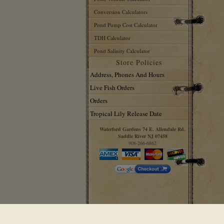
Conversion Calculators
Pond Pump Cost Calculator
TDH Calculator
Pond Salinity Calculator
Store Policies
Address, Phones And Hours
Live Fish Orders
Orders
Tropical Lily Release Date
Waterford Gardens 74 E. Allendale Rd.
Saddle River NJ 07458
908-266-6862