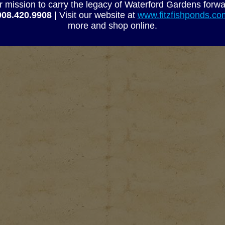
r mission to carry the legacy of Waterford Gardens forwa
908.420.9908
| Visit our website at
www.fitzfishponds.c
more and shop online.