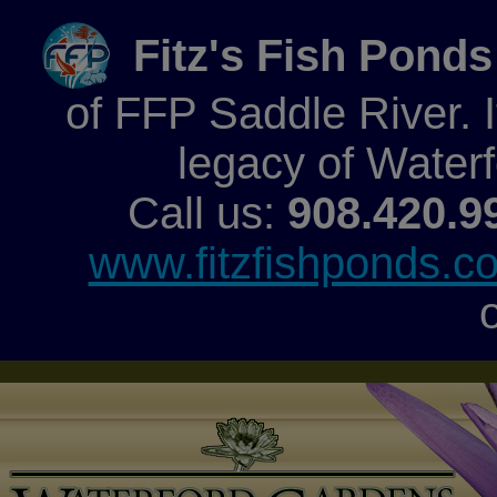
Fitz's Fish Ponds
of FFP Saddle River. It
legacy of Water
Call us:
908.420.9
www.fitzfishponds.