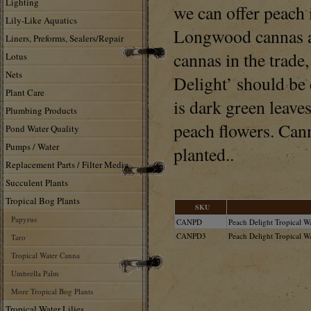
Lighting
we can offer peach i
Lily-Like Aquatics
Longwood cannas ar
Liners, Preforms, Sealers/Repair
cannas in the trade
Lotus
Nets
Delight’ should be 
Plant Care
is dark green leaves
Plumbing Products
peach flowers. Cann
Pond Water Quality
Pumps / Water
planted..
Replacement Parts / Filter Media
Succulent Plants
Tropical Bog Plants
SKU
Papyrus
CANPD
Peach Delight Tropical W
CANPD3
Peach Delight Tropical Wa
Taro
Tropical Water Canna
Umbrella Palm
More Tropical Bog Plants
Tropical Water Lilies