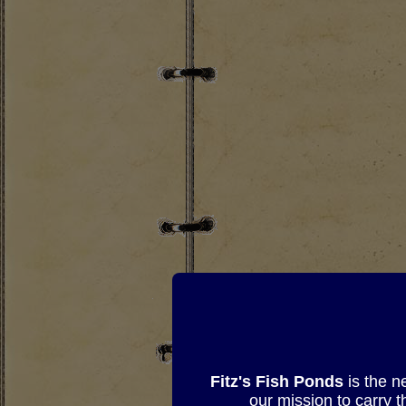
Fitz's Fish Ponds
is the n
our mission to carry 