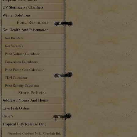
UV Sterilizers / Clarifiers
Winter Solutions
Pond Resources
Koi Health And Information
Koi Breeders
Koi Varieties
Pond Volume Calculator
Conversion Calculators
Pond Pump Cost Calculator
TDH Calculator
Pond Salinity Calculator
Store Policies
Address, Phones And Hours
Live Fish Orders
Orders
Tropical Lily Release Date
Waterford Gardens 74 E. Allendale Rd.