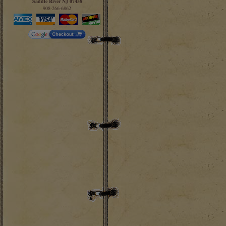
Saddle River NJ 07458
908-266-6862