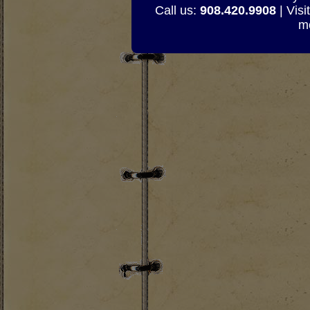
Call us:
908.420.9908
| Visi
mo