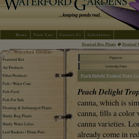
Home
View Cart
Contact Us
Calculators
Tropical Bog Plants
�
Tropical 
Waterford Gardens
Papyrus
Featured Koi
Air Products
Umbrella Palm
Peach Delight Tropical Water C
Filter Products
Fish / Water Care
Peach Delight Tro
Fish Food
Fish For Sale
canna, which is si
Floating & Submerged Plants
canna, fills a colo
Hardy Bog Plants
canna varieties. L
Hardy Water Lilies
already come in re
Leaf Baskets / Prime Pots