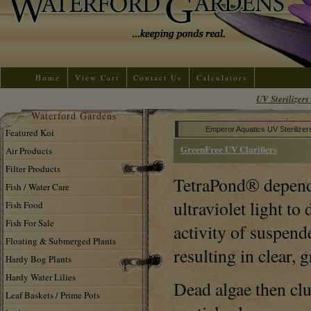
Home
View Cart
Contact Us
Calculators
UV Sterilizers 
Waterford Gardens
Emperor Aquatics UV Sterilizer
Featured Koi
GreenFree UV Clarifiers
Air Products
Filter Products
TetraPond® dependa
Fish / Water Care
ultraviolet light to
Fish Food
Fish For Sale
activity of suspende
Floating & Submerged Plants
resulting in clear, 
Hardy Bog Plants
Hardy Water Lilies
Dead algae then cl
Leaf Baskets / Prime Pots