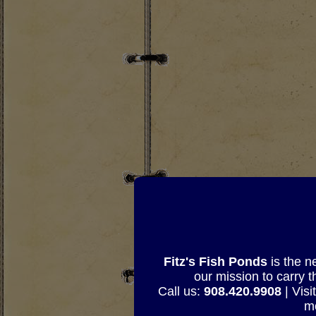
Fitz's Fish Ponds
is the n
our mission to carry 
Call us:
908.420.9908
| Visi
mo