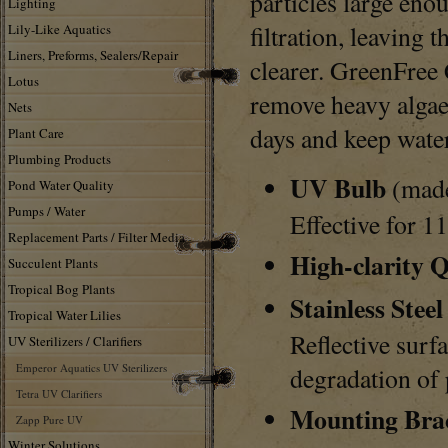
particles large eno
Lighting
filtration, leaving 
Lily-Like Aquatics
Liners, Preforms, Sealers/Repair
clearer. GreenFree 
Lotus
remove heavy algae
Nets
days and keep water
Plant Care
Plumbing Products
UV Bulb
(made
Pond Water Quality
Pumps / Water
Effective for 1
Replacement Parts / Filter Media
High-clarity 
Succulent Plants
Tropical Bog Plants
Stainless Steel
Tropical Water Lilies
Reflective surf
UV Sterilizers / Clarifiers
Emperor Aquatics UV Sterilizers
degradation of 
Tetra UV Clarifiers
Mounting Bra
Zapp Pure UV
Winter Solutions