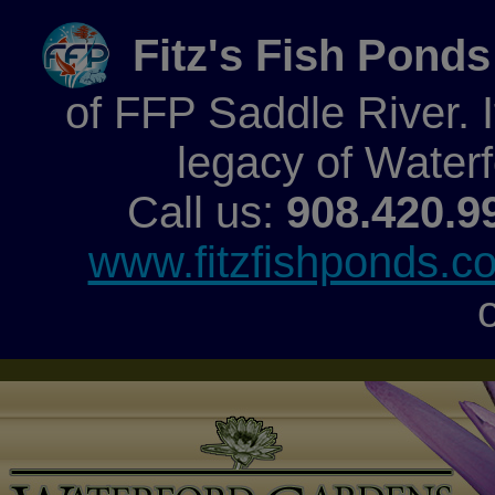
Fitz's Fish Ponds
of FFP Saddle River. It
legacy of Water
Call us:
908.420.9
www.fitzfishponds.