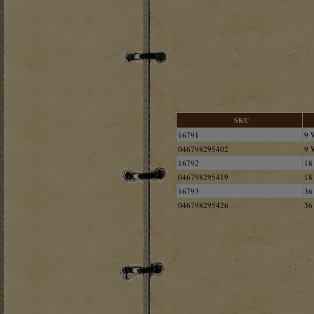
SKU
16791
9 
046798295402
9 
16792
18
046798295419
18
16793
36
046798295426
36