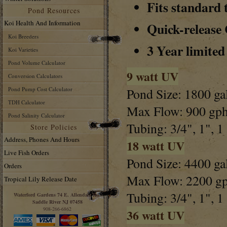
Fits standard 
Pond Resources
Koi Health And Information
Quick-release
Koi Breeders
3 Year limite
Koi Varieties
Pond Volume Calculator
9 watt UV
Conversion Calculators
Pond Pump Cost Calculator
Pond Size: 1800 ga
TDH Calculator
Max Flow: 900 gp
Pond Salinity Calculator
Tubing: 3/4", 1", 1
Store Policies
Address, Phones And Hours
18 watt UV
Live Fish Orders
Pond Size: 4400 ga
Orders
Max Flow: 2200 g
Tropical Lily Release Date
Tubing: 3/4", 1", 1
Waterford Gardens 74 E. Allendale Rd.
Saddle River NJ 07458
908-266-6862
36 watt UV