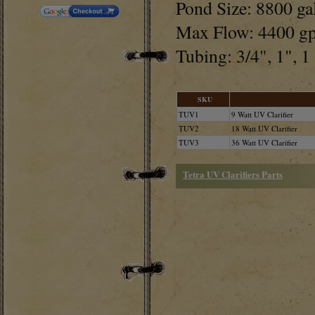
Pond Size: 8800 ga
Max Flow: 4400 g
Tubing: 3/4", 1", 1
SKU
TUV1
9 Watt UV Clarifier
TUV2
18 Watt UV Clarifier
TUV3
36 Watt UV Clarifier
Tetra UV Clarifiers Parts