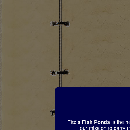
Fitz's Fish Ponds
is the n
our mission to carry 