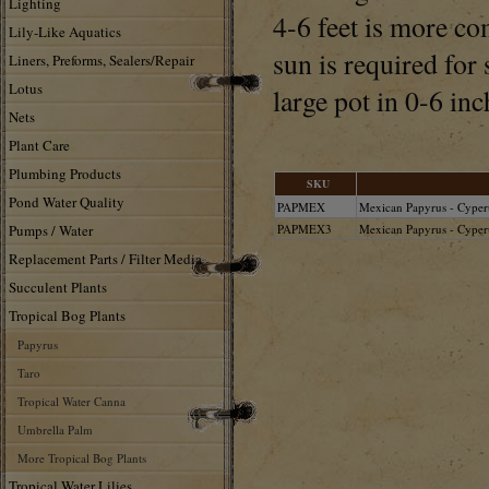
Lighting
4-6 feet is more co
Lily-Like Aquatics
sun is required for
Liners, Preforms, Sealers/Repair
Lotus
large pot in 0-6 inc
Nets
Plant Care
Plumbing Products
SKU
Pond Water Quality
PAPMEX
Mexican Papyrus - Cyper
Pumps / Water
PAPMEX3
Mexican Papyrus - Cyperu
Replacement Parts / Filter Media
Succulent Plants
Tropical Bog Plants
Papyrus
Taro
Tropical Water Canna
Umbrella Palm
More Tropical Bog Plants
Tropical Water Lilies