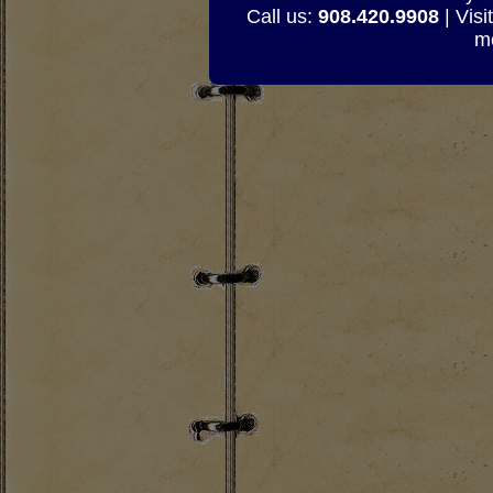
Call us:
908.420.9908
| Visi
mo