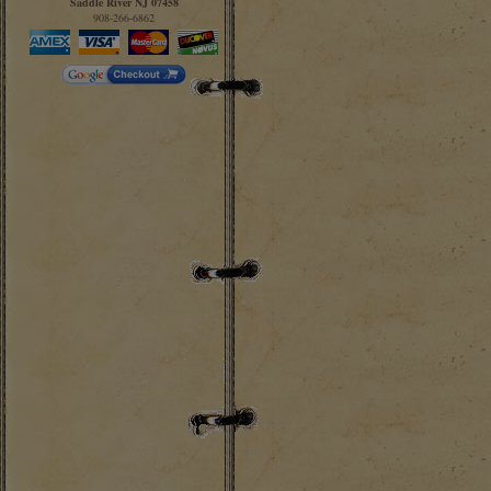
Saddle River NJ 07458
908-266-6862