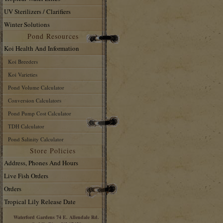
UV Sterilizers / Clarifiers
Winter Solutions
Pond Resources
Koi Health And Information
Koi Breeders
Koi Varieties
Pond Volume Calculator
Conversion Calculators
Pond Pump Cost Calculator
TDH Calculator
Pond Salinity Calculator
Store Policies
Address, Phones And Hours
Live Fish Orders
Orders
Tropical Lily Release Date
Waterford Gardens 74 E. Allendale Rd.