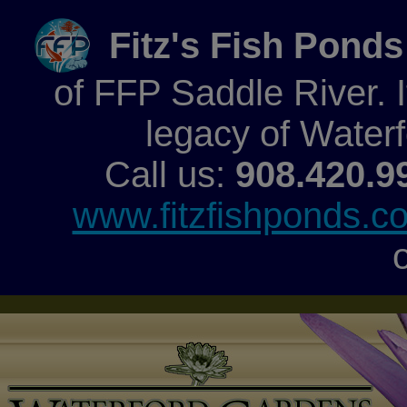
Fitz's Fish Ponds
of FFP Saddle River. It
legacy of Water
Call us:
908.420.9
www.fitzfishponds.