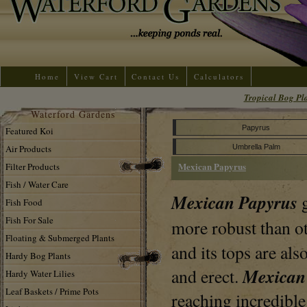
Home
View Cart
Contact Us
Calculators
Tropical Bog Pl
Waterford Gardens
Papyrus
Featured Koi
Air Products
Umbrella Palm
Mexican Papyrus
Filter Products
Fish / Water Care
Mexican Papyrus
Fish Food
Fish For Sale
more robust than o
Floating & Submerged Plants
and its tops are al
Hardy Bog Plants
Mexican
and erect.
Hardy Water Lilies
Leaf Baskets / Prime Pots
reaching incredible 