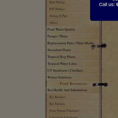
417
Barb Fittings
Call us:
417
PVC Fittings
417
Tubing & Pipe
Valves
Pond Water Quality
Pumps / Water
Replacement Parts / Filter Media
Succulent Plants
Tropical Bog Plants
Tropical Water Lilies
UV Sterilizers / Clarifiers
Winter Solutions
Pond Resources
Koi Health And Information
Koi Breeders
Koi Varieties
Pond Volume Calculator
Conversion Calculators