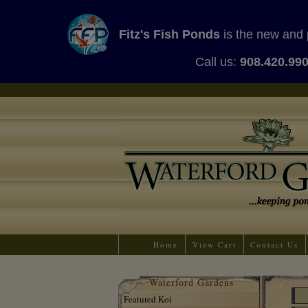
Fitz's Fish Ponds
is the new and 
Call us:
908.420.99
Home
View Cart
Contact Us
Waterford Gardens
Featured Koi