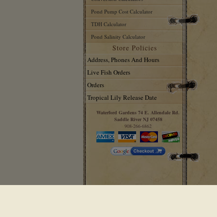
Pond Pump Cost Calculator
TDH Calculator
Pond Salinity Calculator
Store Policies
Address, Phones And Hours
Live Fish Orders
Orders
Tropical Lily Release Date
Waterford Gardens 74 E. Allendale Rd.
Saddle River NJ 07458
908-266-6862