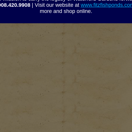
-020
2� SOC 45-Degree Ell
908.420.9908
| Visit our website at
www.fitzfishponds.c
-030
3� SOC 45-Degree Ell
more and shop online.
-040
4� SOC 45-Degree Ell