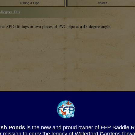
Tubing & Pipe
Valves
-Degree Ells
res SPIG fittings or two pieces of PVC pipe at a 45-degree angle.
SKU
Description
Fish Ponds
is the new and proud owner of FFP Saddle Rive
-015
1 �� SOC 45-Degree Ell
r mission to carry the legacy of Waterford Gardens forwa