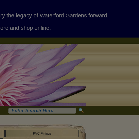
rry the legacy of Waterford Gardens forward.
more and shop online.
PVC Fittings