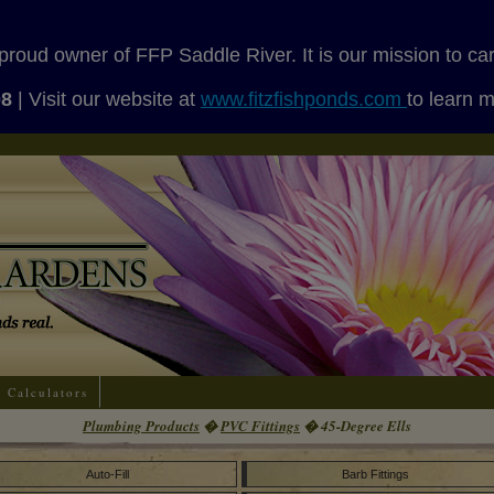
proud owner of FFP Saddle River. It is our mission to ca
08
| Visit our website at
www.fitzfishponds.com
to learn 
Calculators
Plumbing Products
�
PVC Fittings
� 45-Degree Ells
Auto-Fill
Barb Fittings