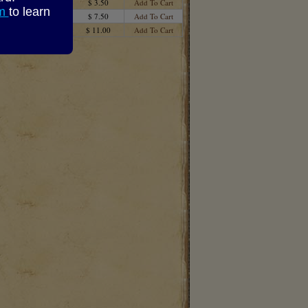
$ 3.50
Add To Cart
om
to learn
$ 7.50
Add To Cart
$ 11.00
Add To Cart