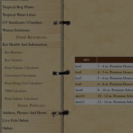
Tropical Bog Plants
Tropical Water Lilies
UV Sterilizers / Clarifiers
Winter Solutions
Pond Resources
Koi Health And Information
Koi Breeders
Koi Varieties
SKU
koi3
3 - 4-in. Premium Domes
Pond Volume Calculator
koi4
4 - 5-in. Premium Domes
Conversion Calculators
koi5
5 - 6-in. Premium Domes
Pond Pump Cost Calculator
koi6
6 - 8-in. Premium Domes
skoi8
8 - 10-in. Premium Selec
TDH Calculator
skoi10
10 - 12-in. Premium Sele
Pond Salinity Calculator
skoi12
12 - 14-in. Premium Sele
Store Policies
Address, Phones And Hours
Live Fish Orders
Orders