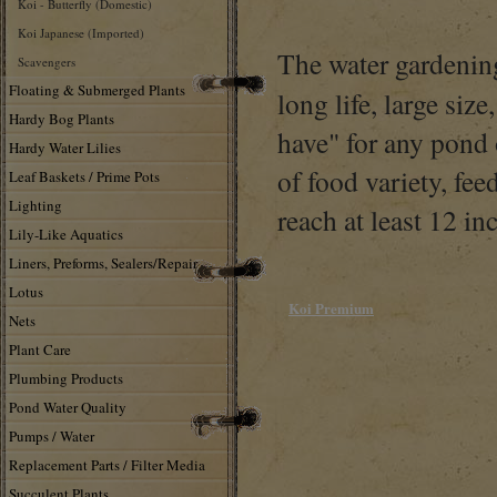
Koi - Butterfly (Domestic)
Koi Japanese (Imported)
The water gardening
Scavengers
Floating & Submerged Plants
long life, large siz
Hardy Bog Plants
have" for any pond 
Hardy Water Lilies
of food variety, fe
Leaf Baskets / Prime Pots
Lighting
reach at least 12 inc
Lily-Like Aquatics
Liners, Preforms, Sealers/Repair
Lotus
Koi Premium
Nets
Plant Care
Plumbing Products
Pond Water Quality
Pumps / Water
Replacement Parts / Filter Media
Succulent Plants