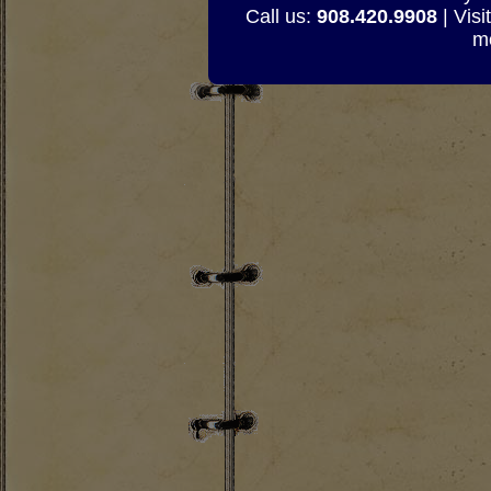
Call us:
908.420.9908
| Visi
mo