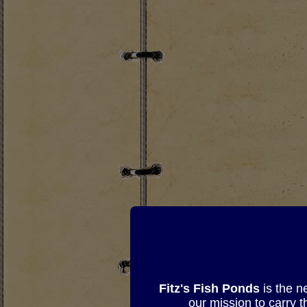
Fitz's Fish Ponds
is the n
our mission to carry 