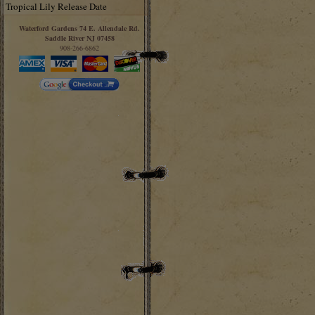
Tropical Lily Release Date
Waterford Gardens 74 E. Allendale Rd.
Saddle River NJ 07458
908-266-6862