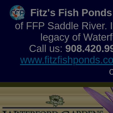
Fitz's Fish Ponds
of FFP Saddle River. It
legacy of Water
Call us:
908.420.9
www.fitzfishponds.