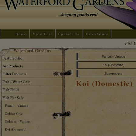
Home
View Cart
Contact Us
Calculators
Fish F
Waterford Gardens
Fantail - Various
Featured Koi
Air Products
Koi (Domestic)
Filter Products
Scavengers
Koi (Domestic)
Fish / Water Care
Fish Food
Fish For Sale
Fantail - Various
Golden Orfe
Goldfish - Various
Koi (Domestic)