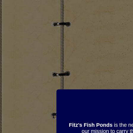
Fitz's Fish Ponds
is the n
our mission to carry 