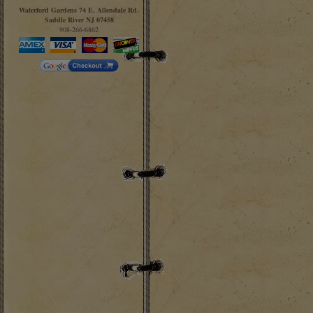
Waterford Gardens 74 E. Allendale Rd.
Saddle River NJ 07458
908-266-6862