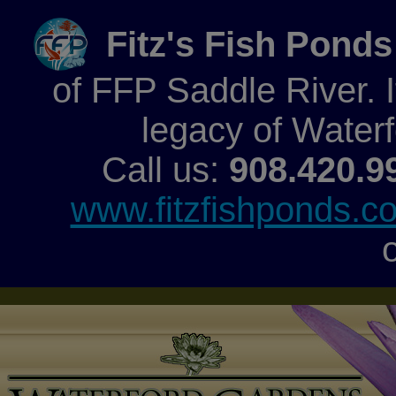
Fitz's Fish Ponds
of FFP Saddle River. It
legacy of Water
Call us:
908.420.9
www.fitzfishponds.