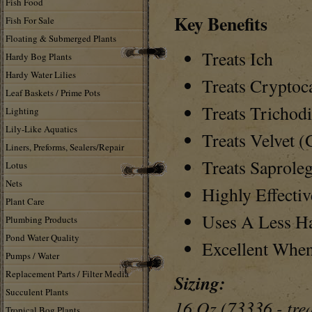
Fish Food
Key Benefits
Fish For Sale
Floating & Submerged Plants
Treats Ich
Hardy Bog Plants
Hardy Water Lilies
Treats Cryptoc
Leaf Baskets / Prime Pots
Treats Trichodi
Lighting
Lily-Like Aquatics
Treats Velvet 
Liners, Preforms, Sealers/Repair
Treats Saproleg
Lotus
Nets
Highly Effectiv
Plant Care
Uses A Less H
Plumbing Products
Pond Water Quality
Excellent Whe
Pumps / Water
Replacement Parts / Filter Media
Sizing:
Succulent Plants
16 Oz (73336 - trea
Tropical Bog Plants