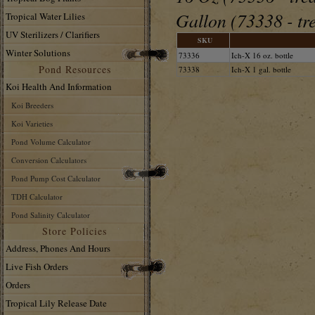
Gallon (73338 - tr
Tropical Water Lilies
UV Sterilizers / Clarifiers
SKU
Winter Solutions
73336
Ich-X 16 oz. bottle
Pond Resources
73338
Ich-X 1 gal. bottle
Koi Health And Information
Koi Breeders
Koi Varieties
Pond Volume Calculator
Conversion Calculators
Pond Pump Cost Calculator
TDH Calculator
Pond Salinity Calculator
Store Policies
Address, Phones And Hours
Live Fish Orders
Orders
Tropical Lily Release Date