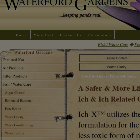
Home
View Cart
Contact Us
Calculators
Fish / Water Care
�
Fis
Waterford Gardens
Algae Control
Featured Koi
Air Products
Water Clarity
Ich-X by Hikari Pond Solutions
Filter Products
Fish / Water Care
A Safer & More Ef
Algae Control
Ich & Ich Related 
Beneficial Bacteria
Fish Health
Ich-X™ utilizes th
Water Clarity
formulation for the
Water Conditioning
less toxic form of 
Water Testing