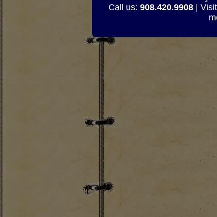
Call us:
908.420.9908
| Visi
mo