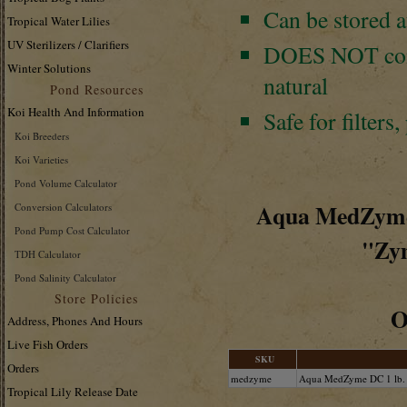
Can be stored a
Tropical Water Lilies
UV Sterilizers / Clarifiers
DOES NOT
co
Winter Solutions
natural
Pond Resources
Koi Health And Information
Safe for filters,
Koi Breeders
Koi Varieties
Pond Volume Calculator
Aqua MedZyme™
Conversion Calculators
Pond Pump Cost Calculator
"Zym
TDH Calculator
Pond Salinity Calculator
Store Policies
O
Address, Phones And Hours
Live Fish Orders
SKU
Orders
medzyme
Aqua MedZyme DC 1 lb.
Tropical Lily Release Date