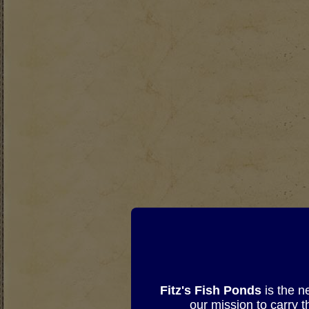
Fitz's Fish Ponds
is the n
our mission to carry 