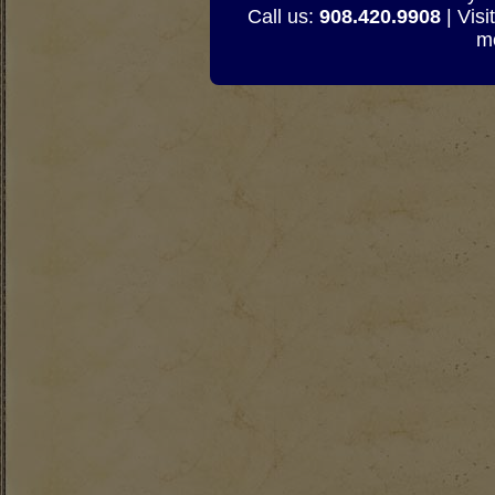
Call us:
908.420.9908
| Visi
mo