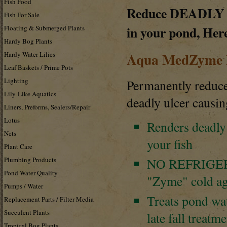
Fish Food
Reduce
DEADLY
Fish For Sale
in your pond, Her
Floating & Submerged Plants
Hardy Bog Plants
Aqua MedZyme D
Hardy Water Lilies
Leaf Baskets / Prime Pots
Lighting
Permanently reduc
Lily-Like Aquatics
deadly ulcer caus
Liners, Preforms, Sealers/Repair
Lotus
Renders deadly
Nets
your fish
Plant Care
Plumbing Products
NO
REFRIGE
Pond Water Quality
"Zyme" cold ag
Pumps / Water
Treats pond wat
Replacement Parts / Filter Media
Succulent Plants
late fall treatm
Tropical Bog Plants