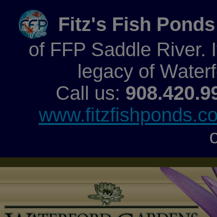
Fitz's Fish Ponds
of FFP Saddle River. It
legacy of Water
Call us:
908.420.9
www.fitzfishponds.