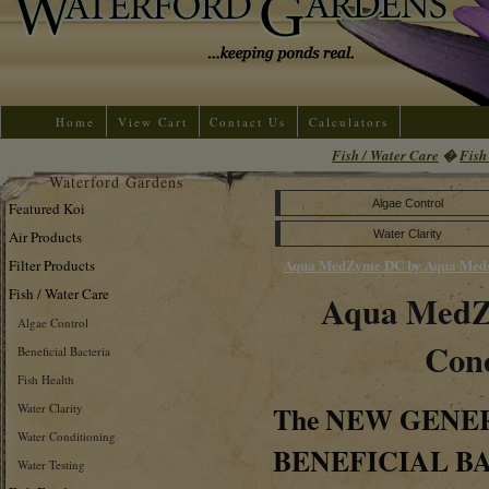
Home
View Cart
Contact Us
Calculators
Fish / Water Care
�
Fish
Waterford Gardens
Algae Control
Featured Koi
Air Products
Water Clarity
Aqua MedZyme DC by Aqua Med
Filter Products
Fish / Water Care
Aqua Med
Algae Control
Conc
Beneficial Bacteria
Fish Health
The
NEW GENE
Water Clarity
Water Conditioning
BENEFICIAL B
Water Testing