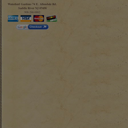
Waterford Gardens 74 E. Allendale Rd.
Saddle River NJ 07458
908-266-6862