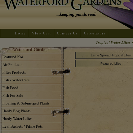
Home
View Cart
Contact Us
Calculators
Tropical Water Lilies
Waterford Gardens
Large Spread Tropical Lilies
Featured Koi
Air Products
Featured Lilies
Filter Products
Fish / Water Care
Fish Food
Fish For Sale
Floating & Submerged Plants
Hardy Bog Plants
Hardy Water Lilies
Leaf Baskets / Prime Pots