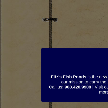
Fitz's Fish Ponds
is the new 
our mission to carry the
Call us:
908.420.9908
| Visit 
more