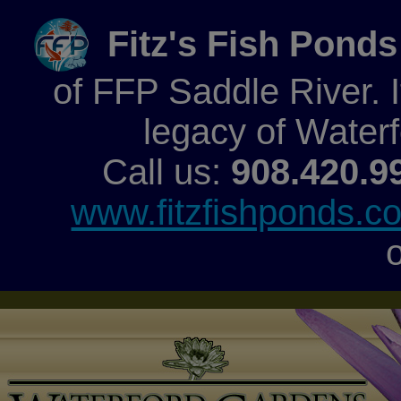
Fitz's Fish Ponds
of FFP Saddle River. It
legacy of Water
Call us:
908.420.9
www.fitzfishponds.