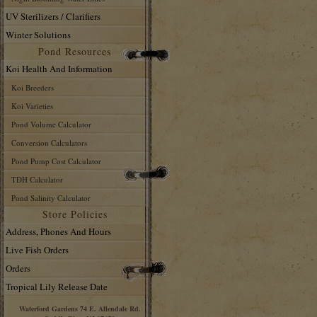
UV Sterilizers / Clarifiers
Winter Solutions
Pond Resources
Koi Health And Information
Koi Breeders
Koi Varieties
Pond Volume Calculator
Conversion Calculators
Pond Pump Cost Calculator
TDH Calculator
Pond Salinity Calculator
Store Policies
Address, Phones And Hours
Live Fish Orders
Orders
Tropical Lily Release Date
Waterford Gardens 74 E. Allendale Rd.