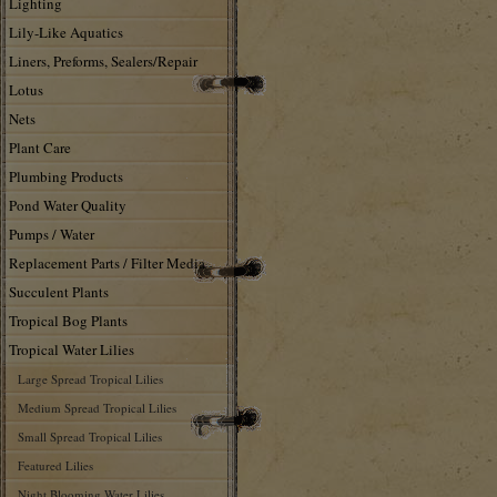
Lighting
Lily-Like Aquatics
Liners, Preforms, Sealers/Repair
Lotus
Nets
Plant Care
Plumbing Products
Pond Water Quality
Pumps / Water
Replacement Parts / Filter Media
Succulent Plants
Tropical Bog Plants
Tropical Water Lilies
Large Spread Tropical Lilies
Medium Spread Tropical Lilies
Small Spread Tropical Lilies
Featured Lilies
Night Blooming Water Lilies