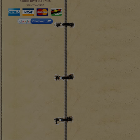
Saddle River NJ 07458
908-266-6862