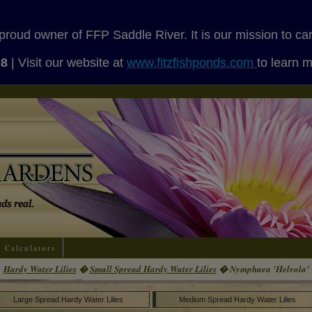
proud owner of FFP Saddle River. It is our mission to ca
08
| Visit our website at
www.fitzfishponds.com
to learn 
Calculators
Hardy Water Lilies
�
Small Spread Hardy Water Lilies
� Nymphaea 'Helvola'
Large Spread Hardy Water Lilies
Medium Spread Hardy Water Lilies