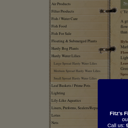
Ny
Air Products
Filter Products
(‘Ye
Fish / Water Care
A gr
Fish Food
flow
than
Fish For Sale
Floating & Submerged Plants
Hybr
Marl
Hardy Bog Plants
Flow
Hardy Water Lilies
Ligh
Leav
Large Spread Hardy Water Lilies
Gree
Medium Spread Hardy Water Lilies
Spre
Small Spread Hardy Water Lilies
Smal
Situ
Leaf Baskets / Prime Pots
Full
Lighting
Char
Lily-Like Aquatics
Very
Note
Liners, Preforms, Sealers/Repair
Good
Fitz's 
Lotus
ou
Nets
HEL
Call us: