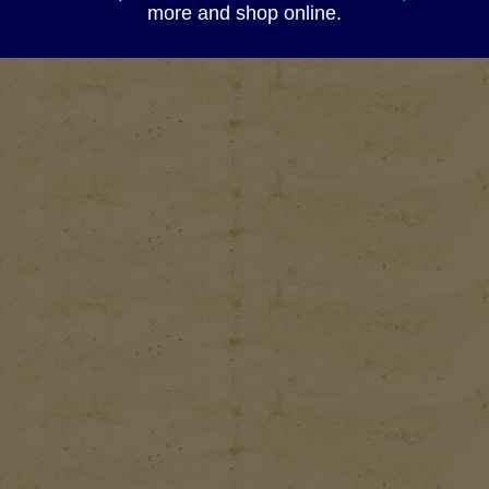
more and shop online.