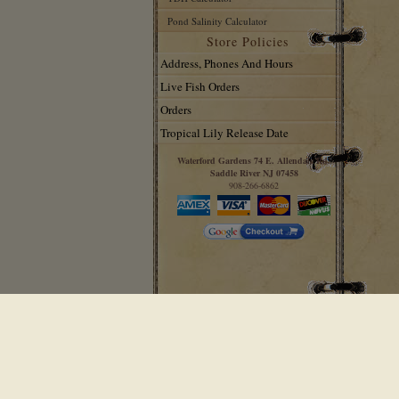
Pond Salinity Calculator
Store Policies
Address, Phones And Hours
Live Fish Orders
Orders
Tropical Lily Release Date
Waterford Gardens 74 E. Allendale Rd.
Saddle River NJ 07458
908-266-6862