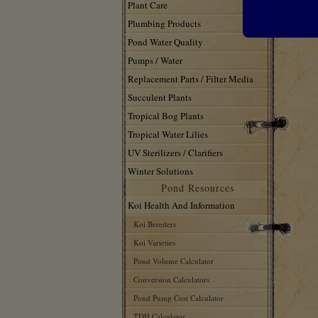
Plant Care
Plumbing Products
Pond Water Quality
Pumps / Water
Replacement Parts / Filter Media
Succulent Plants
Tropical Bog Plants
Tropical Water Lilies
UV Sterilizers / Clarifiers
Winter Solutions
Pond Resources
Koi Health And Information
Koi Breeders
Koi Varieties
Pond Volume Calculator
Conversion Calculators
Pond Pump Cost Calculator
TDH Calculator