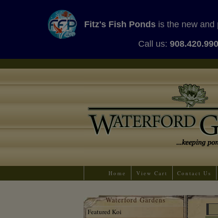
Fitz's Fish Ponds
is the new and 
Call us:
908.420.99
Home
View Cart
Contact Us
Waterford Gardens
Featured Koi