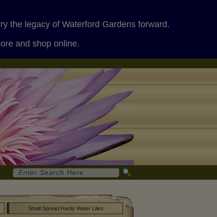
rry the legacy of Waterford Gardens forward.
more and shop online.
Small Spread Hardy Water Lilies