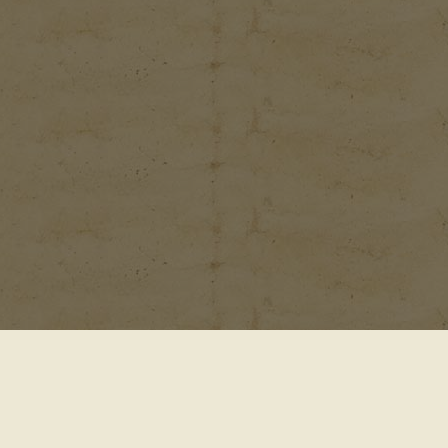
© 2001-2026
Waterford Gardens 74 E. Allendale Rd.