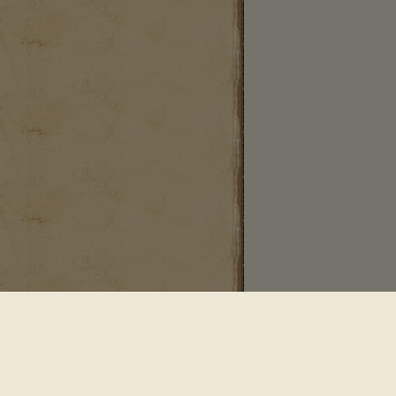
 Saddle River NJ 07458
•
Powered By Sequential Logic
•
Conditions of Use
•
Privacy Policy