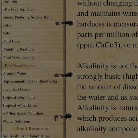
without changing th
Lighting
Lily-Like Aquatics
and maintains wate
Liners, Preforms, Sealers/Repair
hardness is measur
Lotus
parts per million o
Nets
Plant Care
(ppm CaCo3), or mi
Plumbing Products
Pond Water Quality
Alkalinity is not t
Pond Water Chemistry
Pumps / Water
strongly basic (high
Replacement Parts / Filter Media
the amount of diss
Succulent Plants
the water and as suc
Tropical Bog Plants
Alkalinity is natur
Tropical Water Lilies
UV Sterilizers / Clarifiers
which produces aci
Winter Solutions
alkalinity compone
Pond Resources
Koi Health And Information