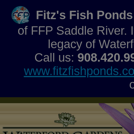
Fitz's Fish Ponds
of FFP Saddle River. It
legacy of Water
Call us:
908.420.9
www.fitzfishponds.