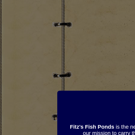
Fitz's Fish Ponds
is the n
our mission to carry 