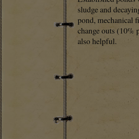
sludge and decaying
pond, mechanical fi
change outs (10% pe
also helpful.