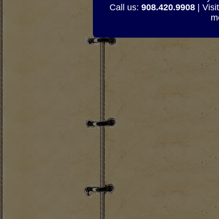
Call us:
908.420.9908
| Visi
mo