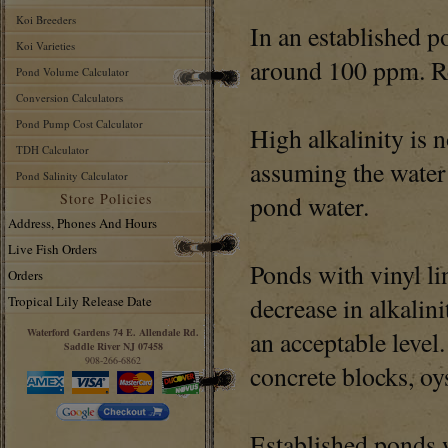
Koi Breeders
In an established p
Koi Varieties
around 100 ppm. Re
Pond Volume Calculator
Conversion Calculators
Pond Pump Cost Calculator
High alkalinity is 
TDH Calculator
assuming the water 
Pond Salinity Calculator
Store Policies
pond water.
Address, Phones And Hours
Live Fish Orders
Ponds with vinyl li
Orders
decrease in alkalin
Tropical Lily Release Date
Waterford Gardens 74 E. Allendale Rd.
an acceptable level
Saddle River NJ 07458
908-266-6862
concrete blocks, oys
Established ponds w