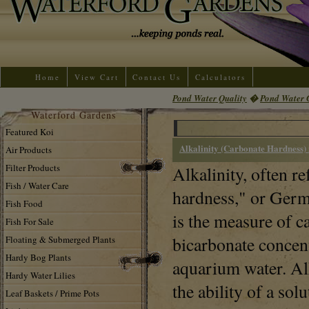
Home
View Cart
Contact Us
Calculators
Pond Water Quality
�
Pond Water 
Waterford Gardens
Featured Koi
Alkalinity (Carbonate Hardness) 
Air Products
Filter Products
Alkalinity, often re
Fish / Water Care
hardness," or Germ
Fish Food
is the measure of c
Fish For Sale
bicarbonate concent
Floating & Submerged Plants
Hardy Bog Plants
aquarium water. Alk
Hardy Water Lilies
the ability of a sol
Leaf Baskets / Prime Pots