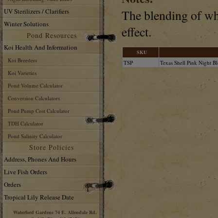
UV Sterilizers / Clarifiers
The blending of whi
Winter Solutions
effect.
Pond Resources
Koi Health And Information
SKU
Koi Breeders
TSP
Texas Shell Pink Night B
Koi Varieties
Pond Volume Calculator
Conversion Calculators
Pond Pump Cost Calculator
TDH Calculator
Pond Salinity Calculator
Store Policies
Address, Phones And Hours
Live Fish Orders
Orders
Tropical Lily Release Date
Waterford Gardens 74 E. Allendale Rd.