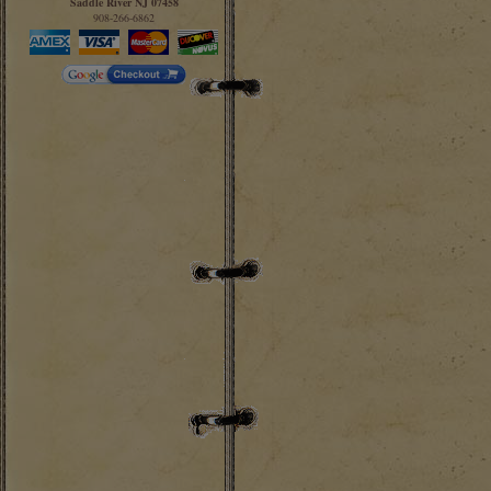
Saddle River NJ 07458
908-266-6862