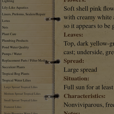
Lighting
Soft shell pink flow
Lily-Like Aquatics
Liners, Preforms, Sealers/Repair
with creamy white 
Lotus
so it appears to be
Nets
Leaves:
Plant Care
Plumbing Products
Top, dark yellow-g
Pond Water Quality
cast; underside, gre
Pumps / Water
Spread:
Replacement Parts / Filter Media
Succulent Plants
Large spread
Tropical Bog Plants
Situation:
Tropical Water Lilies
Full sun for at leas
Large Spread Tropical Lilies
Characteristics:
Medium Spread Tropical Lilies
Small Spread Tropical Lilies
Nonviviparous, fre
Featured Lilies
Notes:
Night Blooming Water Lilies