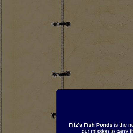
Fitz's Fish Ponds
is the n
our mission to carry 