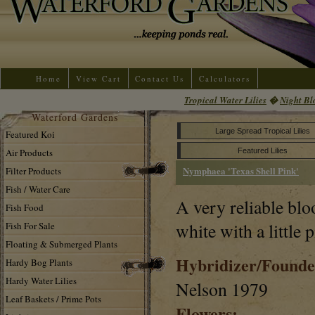
Home
View Cart
Contact Us
Calculators
Tropical Water Lilies
�
Night Bl
Waterford Gardens
Large Spread Tropical Lilies
Featured Koi
Air Products
Featured Lilies
Nymphaea 'Texas Shell Pink'
Filter Products
Fish / Water Care
A very reliable blo
Fish Food
white with a little 
Fish For Sale
Floating & Submerged Plants
Hybridizer/Founde
Hardy Bog Plants
Hardy Water Lilies
Nelson 1979
Leaf Baskets / Prime Pots
Flowers: