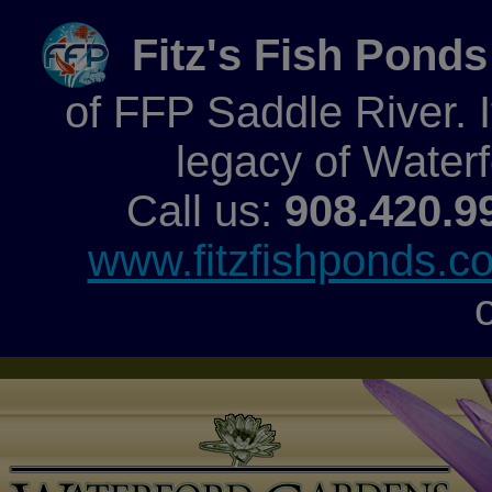
Fitz's Fish Ponds
of FFP Saddle River. It
legacy of Water
Call us:
908.420.9
www.fitzfishponds.