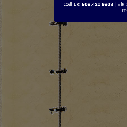
Call us:
908.420.9908
| Visi
mo