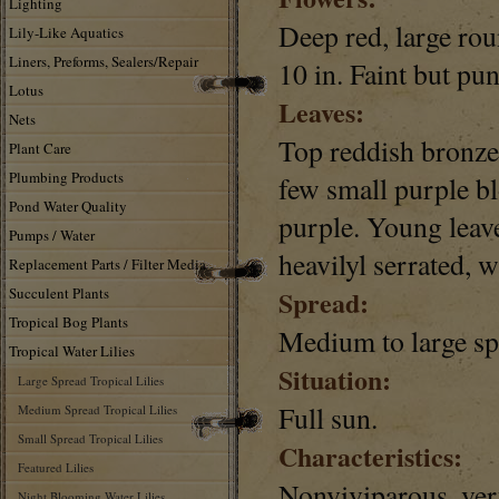
Lighting
Deep red, large roun
Lily-Like Aquatics
Liners, Preforms, Sealers/Repair
10 in. Faint but pu
Lotus
Leaves:
Nets
Top reddish bronze,
Plant Care
Plumbing Products
few small purple bl
Pond Water Quality
purple. Young leave
Pumps / Water
heavilyl serrated, 
Replacement Parts / Filter Media
Succulent Plants
Spread:
Tropical Bog Plants
Medium to large sp
Tropical Water Lilies
Situation:
Large Spread Tropical Lilies
Full sun.
Medium Spread Tropical Lilies
Small Spread Tropical Lilies
Characteristics:
Featured Lilies
Nonviviparous, ver
Night Blooming Water Lilies