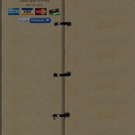
Saddle River NJ 07458
908-266-6862