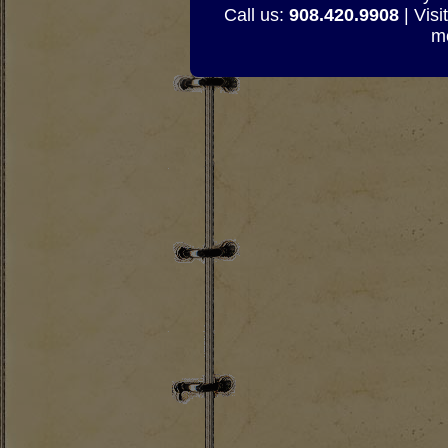
Call us:
908.420.9908
| Visi
mo