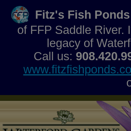
Fitz's Fish Ponds
of FFP Saddle River. It
legacy of Water
Call us:
908.420.9
www.fitzfishponds.