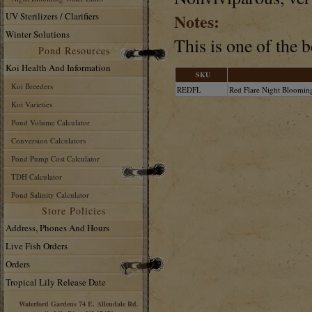
Notes:
UV Sterilizers / Clarifiers
Winter Solutions
This is one of the 
Pond Resources
Koi Health And Information
SKU
Koi Breeders
REDFL
Red Flare Night Blooming
Koi Varieties
Pond Volume Calculator
Conversion Calculators
Pond Pump Cost Calculator
TDH Calculator
Pond Salinity Calculator
Store Policies
Address, Phones And Hours
Live Fish Orders
Orders
Tropical Lily Release Date
Waterford Gardens 74 E. Allendale Rd.