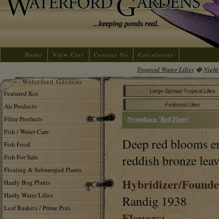
Home
View Cart
Contact Us
Calculators
Tropical Water Lilies
�
Night
Waterford Gardens
Large Spread Tropical Lilies
Featured Koi
Air Products
Featured Lilies
Nymphaea 'Red Flare'
Filter Products
Fish / Water Care
Deep red blooms e
Fish Food
reddish bronze leav
Fish For Sale
Floating & Submerged Plants
Hybridizer/Founde
Hardy Bog Plants
Hardy Water Lilies
Randig 1938
Leaf Baskets / Prime Pots
Flowers: