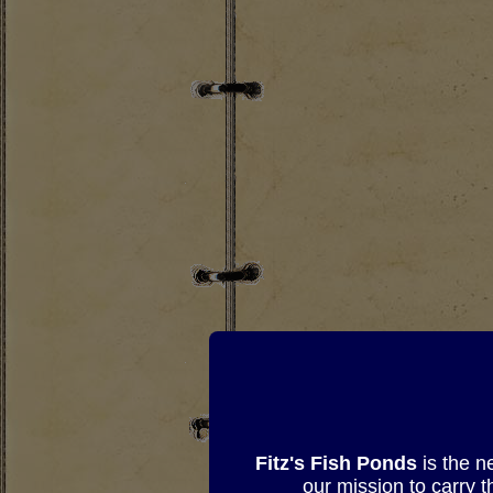
Fitz's Fish Ponds
is the n
our mission to carry 