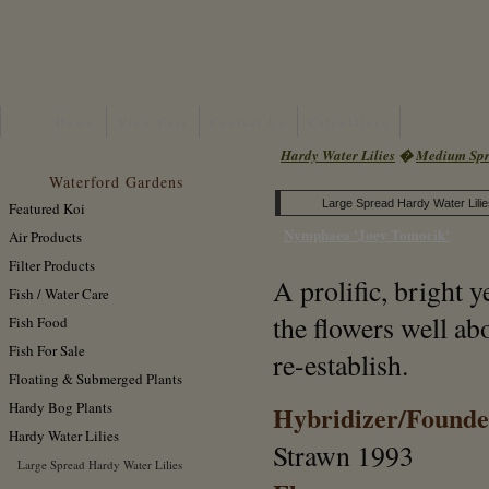
Home
View Cart
Contact Us
Calculators
Hardy Water Lilies
�
Medium Spr
Waterford Gardens
Large Spread Hardy Water Lilie
Featured Koi
Nymphaea 'Joey Tomocik'
Air Products
Filter Products
A prolific, bright 
Fish / Water Care
the flowers well ab
Fish Food
Fish For Sale
re-establish.
Floating & Submerged Plants
Hardy Bog Plants
Hybridizer/Founde
Hardy Water Lilies
Strawn 1993
Large Spread Hardy Water Lilies