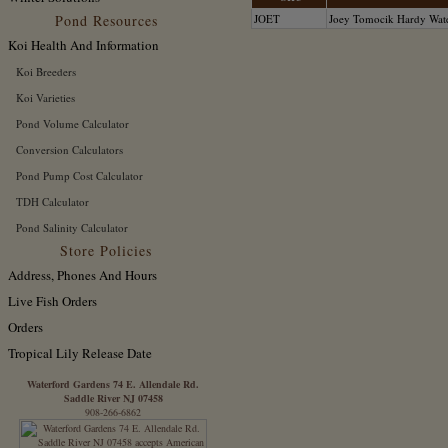
Pond Resources
JOET
Joey Tomocik Hardy Wate
Koi Health And Information
Koi Breeders
Koi Varieties
Pond Volume Calculator
Conversion Calculators
Pond Pump Cost Calculator
TDH Calculator
Pond Salinity Calculator
Store Policies
Address, Phones And Hours
Live Fish Orders
Orders
Tropical Lily Release Date
Waterford Gardens 74 E. Allendale Rd.
Saddle River NJ 07458
908-266-6862