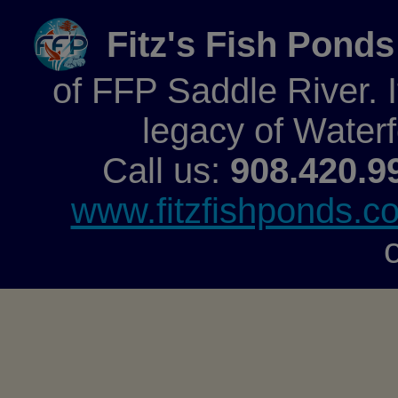
Fitz's Fish Ponds
of FFP Saddle River. It
legacy of Water
Call us:
908.420.9
www.fitzfishponds.