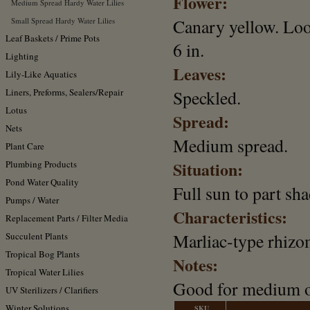
Flower:
Medium Spread Hardy Water Lilies
Canary yellow. Loo
Small Spread Hardy Water Lilies
Leaf Baskets / Prime Pots
6 in.
Lighting
Leaves:
Lily-Like Aquatics
Liners, Preforms, Sealers/Repair
Speckled.
Lotus
Spread:
Nets
Medium spread.
Plant Care
Situation:
Plumbing Products
Pond Water Quality
Full sun to part sha
Pumps / Water
Characteristics:
Replacement Parts / Filter Media
Marliac-type rhizo
Succulent Plants
Tropical Bog Plants
Notes:
Tropical Water Lilies
Good for medium o
UV Sterilizers / Clarifiers
Winter Solutions
SKU