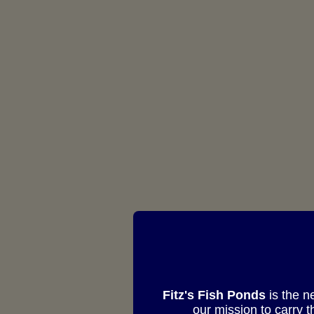
Fitz's Fish Ponds
is the n
our mission to carry 