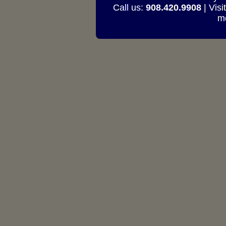
Call us:
908.420.9908
| Visi
mo