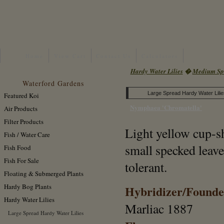
Home
View Cart
Contact Us
Calculators
Hardy Water Lilies
�
Medium Spr
Waterford Gardens
Large Spread Hardy Water Lilie
Featured Koi
Nymphaea 'Chromatella'
Air Products
Filter Products
Light yellow cup-s
Fish / Water Care
small specked leav
Fish Food
Fish For Sale
tolerant.
Floating & Submerged Plants
Hardy Bog Plants
Hybridizer/Founde
Hardy Water Lilies
Marliac 1887
Large Spread Hardy Water Lilies