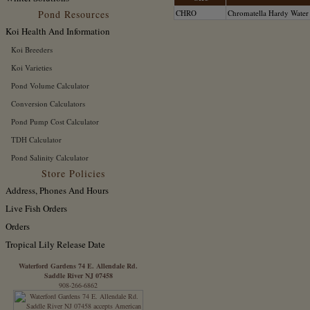
Pond Resources
CHRO
Chromatella Hardy Water
Koi Health And Information
Koi Breeders
Koi Varieties
Pond Volume Calculator
Conversion Calculators
Pond Pump Cost Calculator
TDH Calculator
Pond Salinity Calculator
Store Policies
Address, Phones And Hours
Live Fish Orders
Orders
Tropical Lily Release Date
Waterford Gardens 74 E. Allendale Rd.
Saddle River NJ 07458
908-266-6862