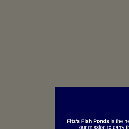
Fitz's Fish Ponds
is the n
our mission to carry 