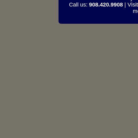
Call us:
908.420.9908
| Visi
mo