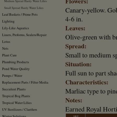
Flowers:
Medium Spread Hardy Water Lilies
Canary-yellow. Gob
Small Spread Hardy Water Lilies
Leaf Baskets / Prime Pots
4-6 in.
Lighting
Leaves:
Lily-Like Aquatics
Liners, Preforms, Sealers/Repair
Olive-green with b
Lotus
Spread:
Nets
Small to medium s
Plant Care
Situation:
Plumbing Products
Pond Water Quality
Full sun to part sha
Pumps / Water
Characteristics:
Replacement Parts / Filter Media
Marliac type to pin
Succulent Plants
Tropical Bog Plants
Notes:
Tropical Water Lilies
Earned Royal Horti
UV Sterilizers / Clarifiers
Winter Solutions
SKU