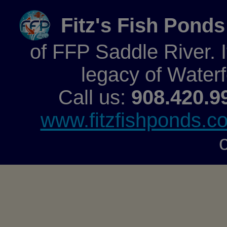
Fitz's Fish Ponds
of FFP Saddle River. It
legacy of Water
Call us:
908.420.9
www.fitzfishponds.