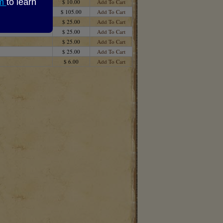
om
to learn
$ 10.00
Add To Cart
$ 105.00
Add To Cart
$ 25.00
Add To Cart
$ 25.00
Add To Cart
$ 25.00
Add To Cart
$ 25.00
Add To Cart
$ 6.00
Add To Cart