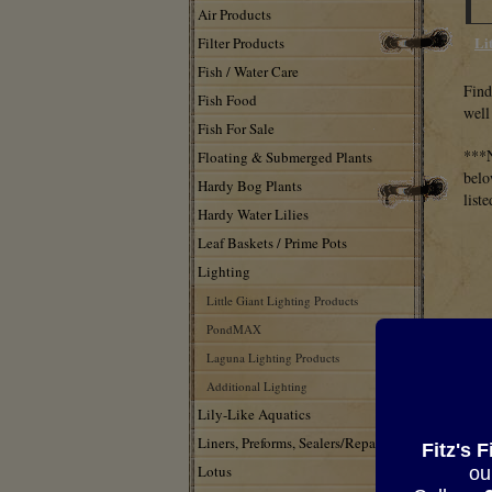
Air Products
Li
Filter Products
Fish / Water Care
Find
Fish Food
well
Fish For Sale
***N
Floating & Submerged Plants
belo
Hardy Bog Plants
list
Hardy Water Lilies
Leaf Baskets / Prime Pots
Lighting
Little Giant Lighting Products
PondMAX
Laguna Lighting Products
Additional Lighting
Lily-Like Aquatics
Liners, Preforms, Sealers/Repair
Fitz's 
Lotus
ou
LBI