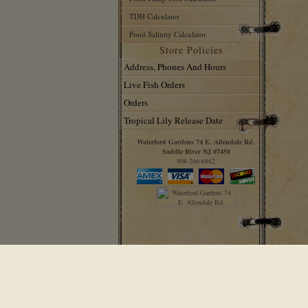
TDH Calculator
Pond Salinity Calculator
Store Policies
Address, Phones And Hours
Live Fish Orders
Orders
Tropical Lily Release Date
Waterford Gardens 74 E. Allendale Rd.
Saddle River NJ 07458
908-266-6862