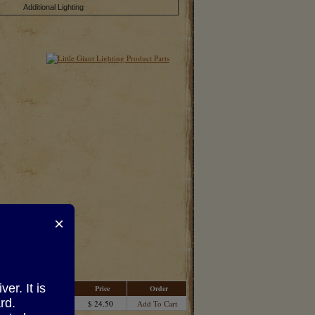
Additional Lighting
×
r. It is
Price
Order
rd.
$ 24.50
Add To Cart