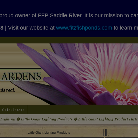
proud owner of FFP Saddle River. It is our mission to ca
08
| Visit our website at
www.fitzfishponds.com
to learn 
Calculators
Lighting
�
Little Giant Lighting Products
� Little Giant Lighting Product Parts
Little Giant Lighting Products