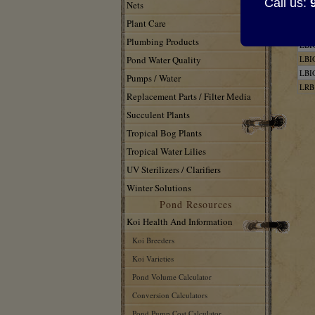
Call us:
707
Nets
566
Plant Care
LBI
Plumbing Products
LBI
Pond Water Quality
LBI
LBI
Pumps / Water
LRB
Replacement Parts / Filter Media
Succulent Plants
Tropical Bog Plants
Tropical Water Lilies
UV Sterilizers / Clarifiers
Winter Solutions
Pond Resources
Koi Health And Information
Koi Breeders
Koi Varieties
Pond Volume Calculator
Conversion Calculators
Pond Pump Cost Calculator