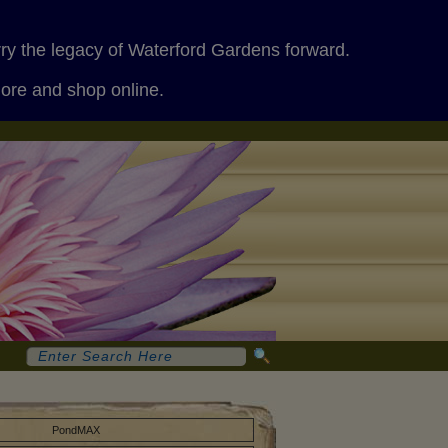
rry the legacy of Waterford Gardens forward.
more and shop online.
PondMAX