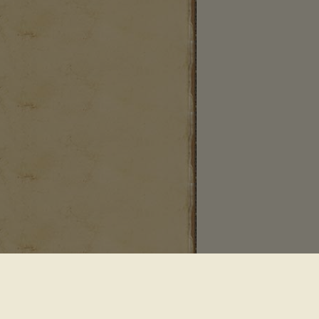
 Saddle River NJ 07458
•
Powered By Sequential Logic