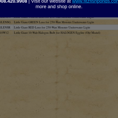
908.420.9908
| Visit our website at
www.fitzfishponds.c
03
Little Giant 20-Watt Halogen Bulb for Low-Voltage Halogen Light
more and shop online.
224
Little Giant 3-Watt LED Bulb Grid for Low Voltage LED Light
GLENSB
Little Giant BLUE Lens for 250-Watt Monster Underwater Light
GLENSW
Little Giant WHITE Lens for 250-Watt Monster Underwater Light
GLENSG
Little Giant GREEN Lens for 250-Watt Monster Underwater Light
GLENSR
Little Giant RED Lens for 250-Watt Monster Underwater Light
10W12
Little Giant 10-Watt Halogen Bulb for HALOGEN Egglite (Old Model)