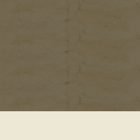
© 2001-2026
Waterford Gardens 74 E. Allendale Rd.