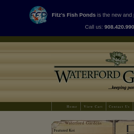
Fitz's Fish Ponds
is the new and 
Call us:
908.420.99
Home
View Cart
Contact Us
Waterford Gardens
Featured Koi