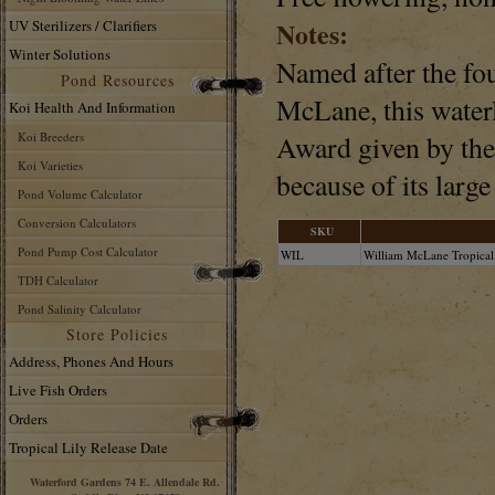
Notes:
UV Sterilizers / Clarifiers
Winter Solutions
Named after the fo
Pond Resources
McLane, this waterl
Koi Health And Information
Koi Breeders
Award given by the
Koi Varieties
because of its larg
Pond Volume Calculator
Conversion Calculators
SKU
Pond Pump Cost Calculator
WIL
William McLane Tropical
TDH Calculator
Pond Salinity Calculator
Store Policies
Address, Phones And Hours
Live Fish Orders
Orders
Tropical Lily Release Date
Waterford Gardens 74 E. Allendale Rd.