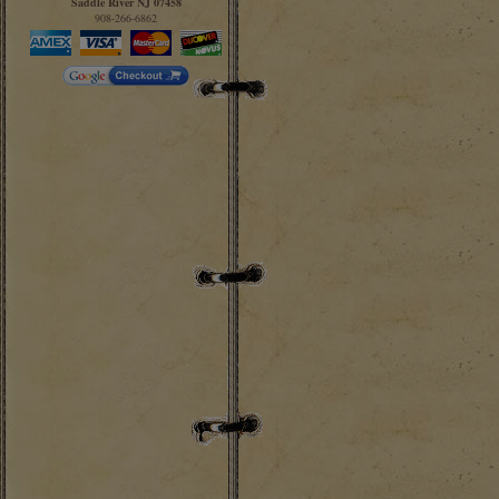
Saddle River NJ 07458
908-266-6862