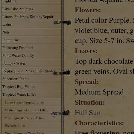
Lighting
Flowers:
Lily-Like Aquatics
Liners, Preforms, Sealers/Repair
Petal color Purple. 
Lotus
violet blue, outer,
Nets
cup. Size 5-7 in. S
Plant Care
Plumbing Products
Leaves:
Pond Water Quality
Top dark chocolate
Pumps / Water
green veins. Oval s
Replacement Parts / Filter Media
Succulent Plants
Spread:
Tropical Bog Plants
Medium Spread
Tropical Water Lilies
Situation:
Large Spread Tropical Lilies
Full Sun
Medium Spread Tropical Lilies
Small Spread Tropical Lilies
Characteristics:
Featured Lilies
Free flowering, no
Night Blooming Water Lilies