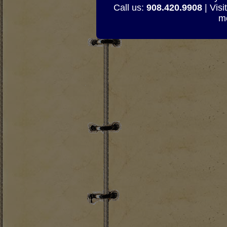
Call us:
908.420.9908
| Visi
mo