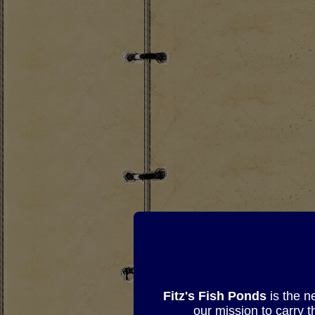
Fitz's Fish Ponds
is the n
our mission to carry 