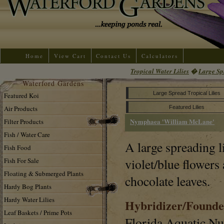
Home
View Cart
Contact Us
Calculators
Tropical Water Lilies
�
Large Sp
Waterford Gardens
Large Spread Tropical Lilies
Featured Koi
Air Products
Featured Lilies
Nymphaea 'William McLane'
Filter Products
Fish / Water Care
A large spreading l
Fish Food
violet/blue flowers
Fish For Sale
Floating & Submerged Plants
chocolate leaves.
Hardy Bog Plants
Hardy Water Lilies
Hybridizer/Founde
Leaf Baskets / Prime Pots
Florida Aquatic N