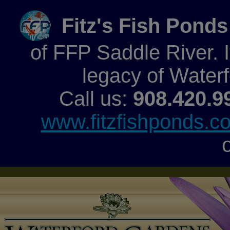
Fitz's Fish Ponds
of FFP Saddle River. It
legacy of Water
Call us:
908.420.9
www.fitzfishponds.