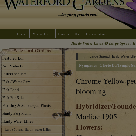
Home
View Cart
Contact Us
Calculators
Hardy Water Lilies
�
Large Spread Ha
Waterford Gardens
Large Spread Hardy Water Lilie
Featured Koi
Nymphaea 'Glorie Du Temple Sur
Air Products
Filter Products
Chrome Yellow petal
Fish / Water Care
blooming
Fish Food
Fish For Sale
Hybridizer/Founde
Floating & Submerged Plants
Hardy Bog Plants
Marliac 1905
Hardy Water Lilies
Flowers:
Large Spread Hardy Water Lilies