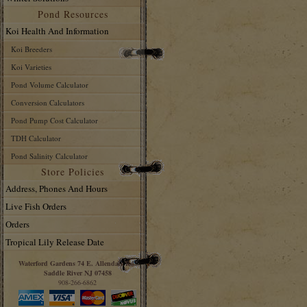
Pond Resources
Koi Health And Information
Koi Breeders
Koi Varieties
Pond Volume Calculator
Conversion Calculators
Pond Pump Cost Calculator
TDH Calculator
Pond Salinity Calculator
Store Policies
Address, Phones And Hours
Live Fish Orders
Orders
Tropical Lily Release Date
Waterford Gardens 74 E. Allendale Rd.
Saddle River NJ 07458
908-266-6862