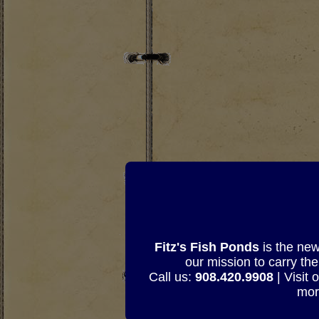
Fitz's Fish Ponds
is the new
our mission to carry th
Call us:
908.420.9908
| Visit 
mor