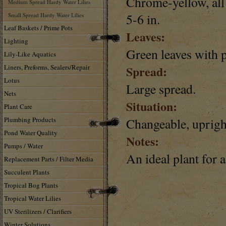
Chrome-yellow, all 
Medium Spread Hardy Water Lilies
5-6 in.
Small Spread Hardy Water Lilies
Leaf Baskets / Prime Pots
Leaves:
Lighting
Green leaves with p
Lily-Like Aquatics
Liners, Preforms, Sealers/Repair
Spread:
Lotus
Large spread.
Nets
Situation:
Plant Care
Plumbing Products
Changeable, uprigh
Pond Water Quality
Notes:
Pumps / Water
An ideal plant for 
Replacement Parts / Filter Media
Succulent Plants
Tropical Bog Plants
Tropical Water Lilies
UV Sterilizers / Clarifiers
Winter Solutions