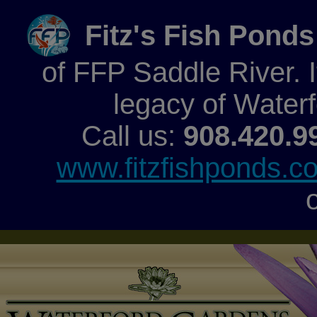
Fitz's Fish Ponds
of FFP Saddle River. It
legacy of Water
Call us:
908.420.9
www.fitzfishponds.