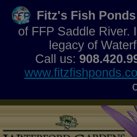
Fitz's Fish Ponds
of FFP Saddle River. It
legacy of Water
Call us:
908.420.9
www.fitzfishponds.