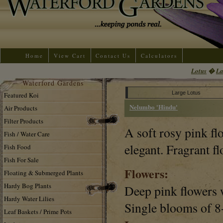
Home
View Cart
Contact Us
Calculators
Lotus
�
La
Waterford Gardens
Large Lotus
Featured Koi
Nelumbo 'Hindu'
Air Products
Filter Products
A soft rosy pink fl
Fish / Water Care
elegant. Fragrant fl
Fish Food
Fish For Sale
Flowers:
Floating & Submerged Plants
Hardy Bog Plants
Deep pink flowers w
Hardy Water Lilies
Single blooms of 8
Leaf Baskets / Prime Pots