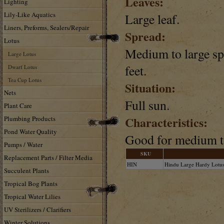
Leaves:
Lighting
Lily-Like Aquatics
Large leaf.
Liners, Preforms, Sealers/Repair
Spread:
Lotus
Medium to large spr
Large Lotus
feet.
Dwarf Lotus
Tea Cup Lotus
Situation:
Nets
Full sun.
Plant Care
Characteristics:
Plumbing Products
Pond Water Quality
Good for medium to
Pumps / Water
SKU
Replacement Parts / Filter Media
HIN
Hindu Large Hardy Lotu
Succulent Plants
Tropical Bog Plants
Tropical Water Lilies
UV Sterilizers / Clarifiers
Winter Solutions