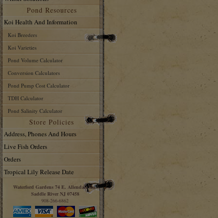
Pond Resources
Koi Health And Information
Koi Breeders
Koi Varieties
Pond Volume Calculator
Conversion Calculators
Pond Pump Cost Calculator
TDH Calculator
Pond Salinity Calculator
Store Policies
Address, Phones And Hours
Live Fish Orders
Orders
Tropical Lily Release Date
Waterford Gardens 74 E. Allendale Rd.
Saddle River NJ 07458
908-266-6862