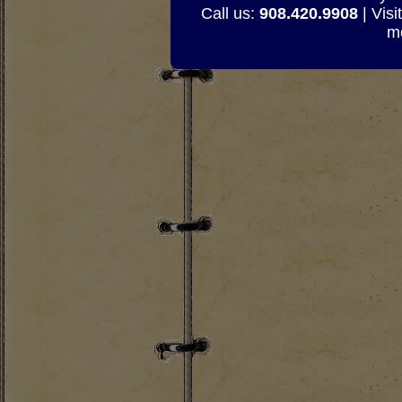
Call us:
908.420.9908
| Visi
mo