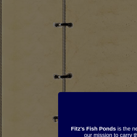
Fitz's Fish Ponds
is the n
our mission to carry 