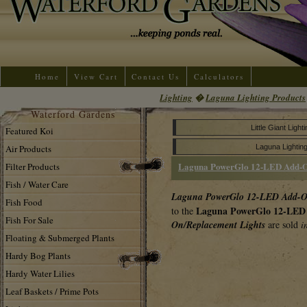
Home
View Cart
Contact Us
Calculators
Lighting
�
Laguna Lighting Products
Waterford Gardens
Little Giant Ligh
Featured Koi
Air Products
Laguna Lightin
Laguna PowerGlo 12-LED Add-O
Filter Products
Fish / Water Care
Laguna PowerGlo 12-LED Add-O
Fish Food
Laguna PowerGlo 12-LED 
to the
Fish For Sale
On/Replacement Lights
are sold
i
Floating & Submerged Plants
Hardy Bog Plants
Hardy Water Lilies
Leaf Baskets / Prime Pots