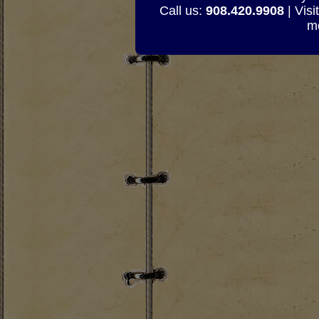
Call us:
908.420.9908
| Visi
mo