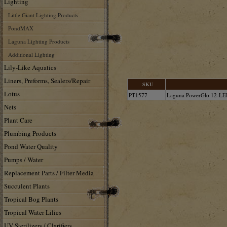
Lighting
Little Giant Lighting Products
PondMAX
Laguna Lighting Products
Additional Lighting
Lily-Like Aquatics
Liners, Preforms, Sealers/Repair
SKU
Lotus
PT1577
Laguna PowerGlo 12-LE
Nets
Plant Care
Plumbing Products
Pond Water Quality
Pumps / Water
Replacement Parts / Filter Media
Succulent Plants
Tropical Bog Plants
Tropical Water Lilies
UV Sterilizers / Clarifiers