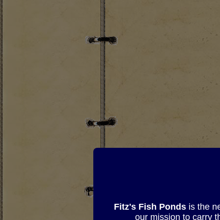
Fitz's Fish Ponds
is the n
our mission to carry 