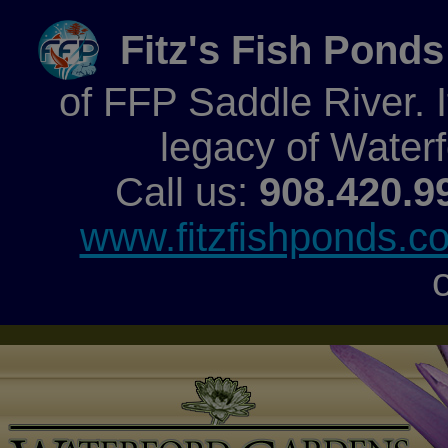
Fitz's Fish Ponds
of FFP Saddle River. It
legacy of Water
Call us:
908.420.9
www.fitzfishponds.