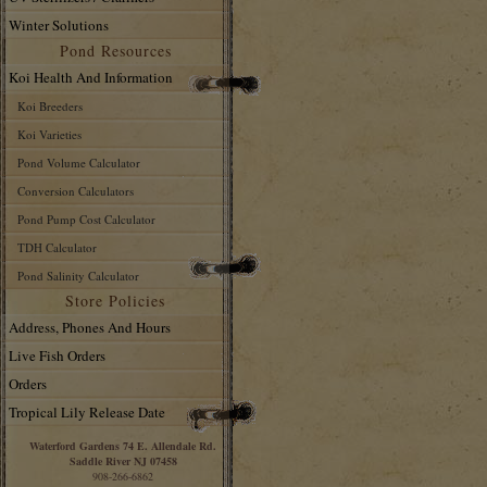
Winter Solutions
Pond Resources
Koi Health And Information
Koi Breeders
Koi Varieties
Pond Volume Calculator
Conversion Calculators
Pond Pump Cost Calculator
TDH Calculator
Pond Salinity Calculator
Store Policies
Address, Phones And Hours
Live Fish Orders
Orders
Tropical Lily Release Date
Waterford Gardens 74 E. Allendale Rd.
Saddle River NJ 07458
908-266-6862