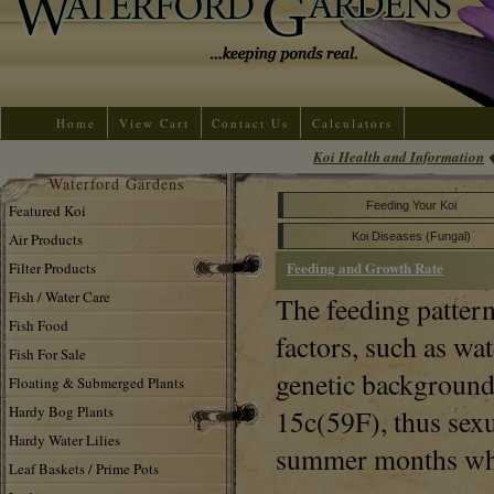
Home
View Cart
Contact Us
Calculators
Koi Health and Information
Waterford Gardens
Feeding Your Koi
Featured Koi
Air Products
Koi Diseases (Fungal)
Feeding and Growth Rate
Filter Products
Fish / Water Care
The feeding pattern
Fish Food
factors, such as wa
Fish For Sale
genetic background 
Floating & Submerged Plants
Hardy Bog Plants
15c(59F), thus sexu
Hardy Water Lilies
summer months whe
Leaf Baskets / Prime Pots