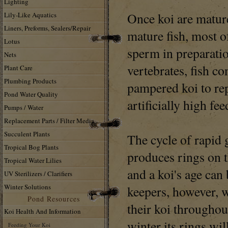
Lighting
Once koi are mature
Lily-Like Aquatics
Liners, Preforms, Sealers/Repair
mature fish, most o
Lotus
sperm in preparati
Nets
vertebrates, fish co
Plant Care
Plumbing Products
pampered koi to re
Pond Water Quality
artificially high fee
Pumps / Water
Replacement Parts / Filter Media
Succulent Plants
The cycle of rapid
Tropical Bog Plants
produces rings on t
Tropical Water Lilies
and a koi's age can
UV Sterilizers / Clarifiers
Winter Solutions
keepers, however, w
Pond Resources
their koi throughout
Koi Health And Information
winter its rings wil
Feeding Your Koi