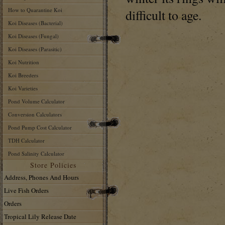
How to Quarantine Koi
difficult to age.
Koi Diseases (Bacterial)
Koi Diseases (Fungal)
Koi Diseases (Parasitic)
Koi Nutrition
Koi Breeders
Koi Varieties
Pond Volume Calculator
Conversion Calculators
Pond Pump Cost Calculator
TDH Calculator
Pond Salinity Calculator
Store Policies
Address, Phones And Hours
Live Fish Orders
Orders
Tropical Lily Release Date