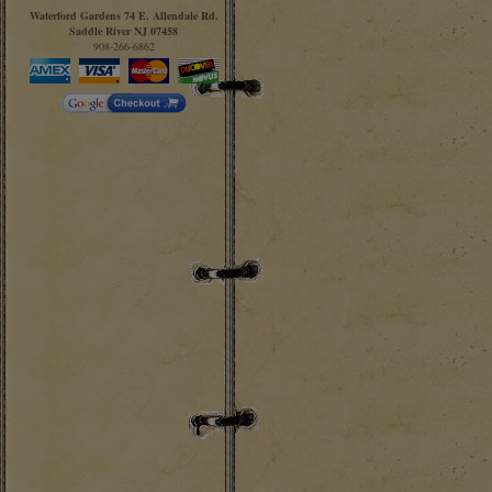
Waterford Gardens 74 E. Allendale Rd.
Saddle River NJ 07458
908-266-6862