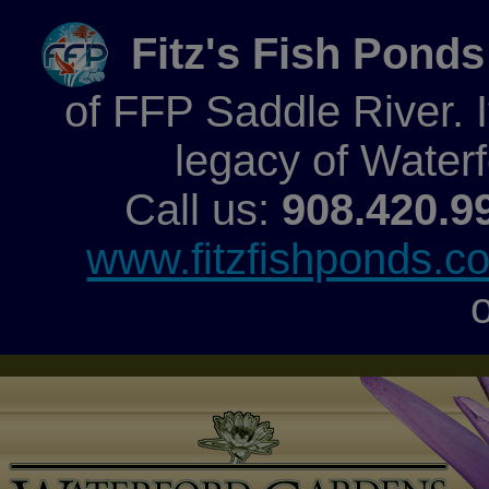
Fitz's Fish Ponds
of FFP Saddle River. It
legacy of Water
Call us:
908.420.9
www.fitzfishponds.