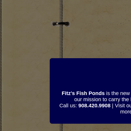
Fitz's Fish Ponds
is the new 
our mission to carry the
Call us:
908.420.9908
| Visit 
more