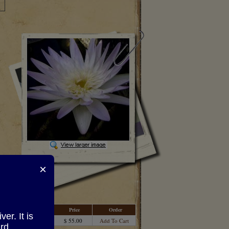
×
Price
Order
r. It is
$ 55.00
Add To Cart
rd.