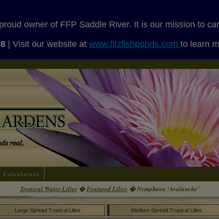
proud owner of FFP Saddle River. It is our mission to ca
08
| Visit our website at
www.fitzfishponds.com
to learn 
Calculators
Tropical Water Lilies
�
Featured Lilies
� Nymphaea 'Avalanche'
Large Spread Tropical Lilies
Medium Spread Tropical Lilies