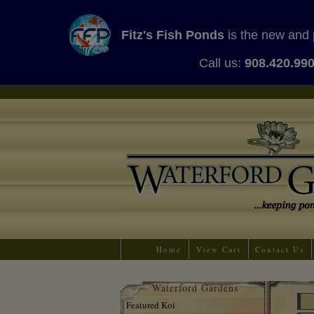
Fitz's Fish Ponds
is the new and 
Call us:
908.420.99
Home
View Cart
Contact Us
Waterford Gardens
Featured Koi