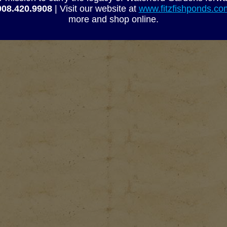
908.420.9908
| Visit our website at
www.fitzfishponds.c
more and shop online.