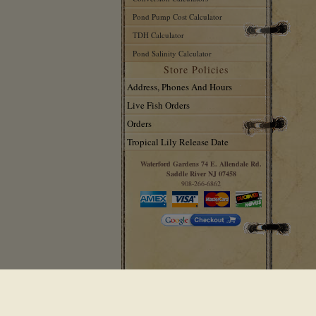
Pond Pump Cost Calculator
TDH Calculator
Pond Salinity Calculator
Store Policies
Address, Phones And Hours
Live Fish Orders
Orders
Tropical Lily Release Date
Waterford Gardens 74 E. Allendale Rd.
Saddle River NJ 07458
908-266-6862