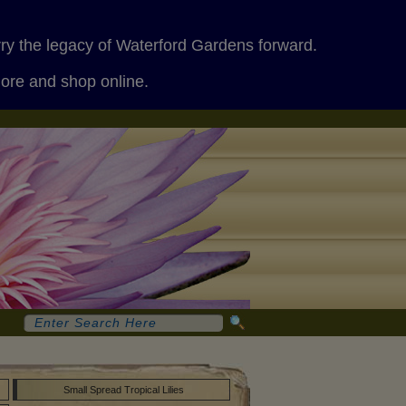
rry the legacy of Waterford Gardens forward.
more and shop online.
Small Spread Tropical Lilies