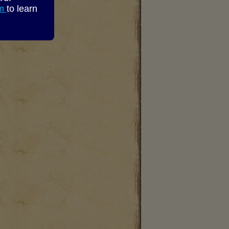
om
to learn