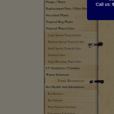
Pumps / Water
Call us:
Replacement Parts / Filter Media
Succulent Plants
Tropical Bog Plants
Tropical Water Lilies
Large Spread Tropical Lilies
Medium Spread Tropical Lilies
Small Spread Tropical Lilies
Featured Lilies
Night Blooming Water Lilies
UV Sterilizers / Clarifiers
Winter Solutions
Pond Resources
Koi Health And Information
Koi Breeders
Koi Varieties
Pond Volume Calculator
Conversion Calculators