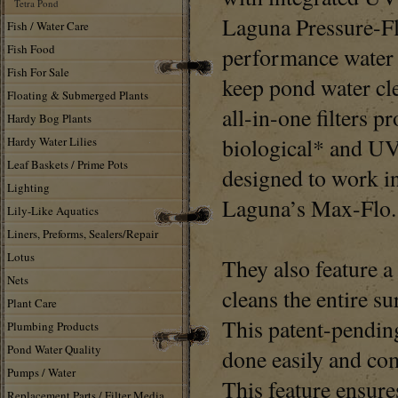
Tetra Pond
Laguna Pressure-Flo
Fish / Water Care
Fish Food
performance water f
Fish For Sale
keep pond water cl
Floating & Submerged Plants
all-in-one filters p
Hardy Bog Plants
biological* and UV 
Hardy Water Lilies
Leaf Baskets / Prime Pots
designed to work i
Lighting
Laguna’s Max-Flo.
Lily-Like Aquatics
Liners, Preforms, Sealers/Repair
Lotus
They also feature 
Nets
cleans the entire su
Plant Care
This patent-pendin
Plumbing Products
Pond Water Quality
done easily and com
Pumps / Water
This feature ensures
Replacement Parts / Filter Media