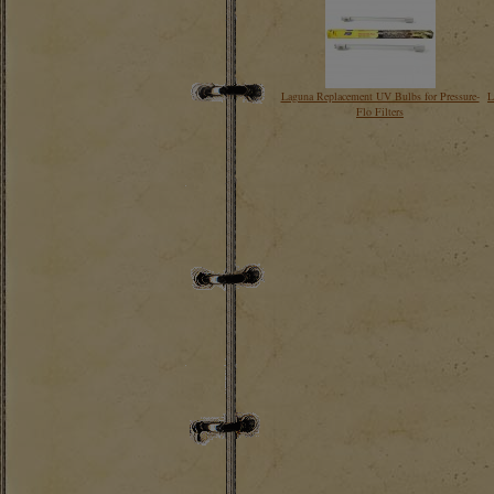
Laguna Replacement UV Bulbs for Pressure-
L
Flo Filters