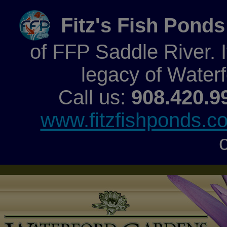
Fitz's Fish Ponds
of FFP Saddle River. It
legacy of Water
Call us:
908.420.9
www.fitzfishponds.