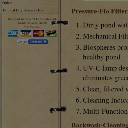
Orders
Pressure-Flo Filte
Tropical Lily Release Date
Waterford Gardens 74 E. Allendale Rd.
Dirty pond wate
Saddle River NJ 07458
908-266-6862
Mechanical Filt
Biospheres prom
healthy pond
UV-C lamp dest
eliminates gree
Clean, filtered
Cleaning Indic
Multi-Function
Backwash-Cleanin