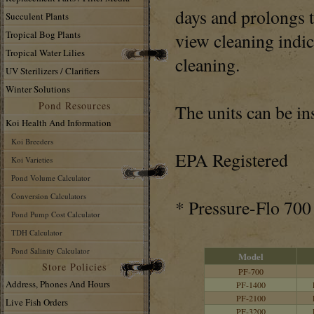
days and prolongs 
Succulent Plants
Tropical Bog Plants
view cleaning indic
Tropical Water Lilies
cleaning.
UV Sterilizers / Clarifiers
Winter Solutions
Pond Resources
The units can be in
Koi Health And Information
Koi Breeders
EPA Registered
Koi Varieties
Pond Volume Calculator
Conversion Calculators
* Pressure-Flo 700 
Pond Pump Cost Calculator
TDH Calculator
Pond Salinity Calculator
Model
Store Policies
PF-700
Address, Phones And Hours
PF-1400
PF-2100
Live Fish Orders
PF-3200