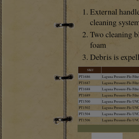
External handle
cleaning syste
Two cleaning bl
foam
Debris is expell
SKU
PT1686
Laguna Pressure-Flo Fil
PT1687
Laguna Pressure-Flo Fil
PT1688
Laguna Pressure-Flo Fil
PT1689
Laguna Pressure-Flo Fil
PT1500
Laguna Pressure-Flo UVC 
PT1502
Laguna Pressure-Flo UVC
PT1504
Laguna Pressure-Flo UVC
PT1506
Laguna Pressure-Flo UVC