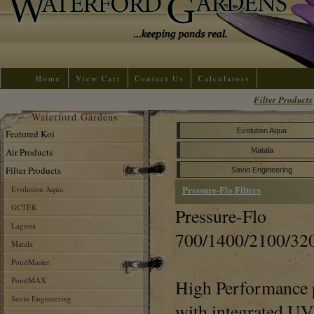
Home
View Cart
Contact Us
Calculators
Filter Products
Waterford Gardens
Evolution Aqua
Featured Koi
Air Products
Matala
Filter Products
Savio Engineering
Pressure-Flo Filters
Evolution Aqua
GCTEK
Pressure-Flo
Laguna
700/1400/2100/32
Matala
PondMaster
PondMAX
High Performance p
Savio Engineering
with integrated UV s