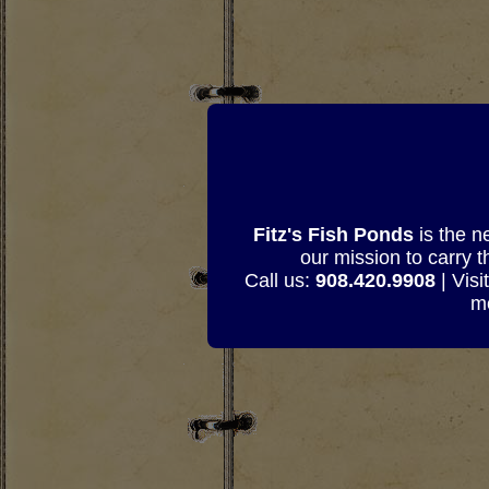
Fitz's Fish Ponds
is the n
our mission to carry 
Call us:
908.420.9908
| Visi
mo